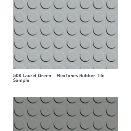
508 Laurel Green – FlexTones Rubber Tile
Sample