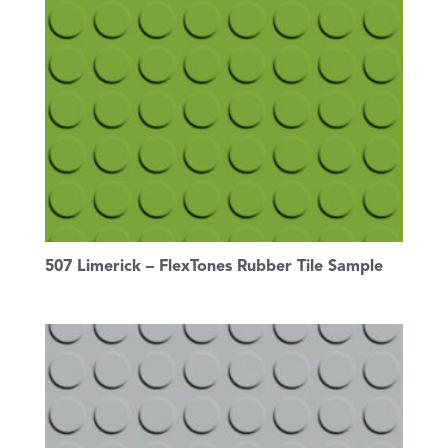
507 Limerick – FlexTones Rubber Tile Sample