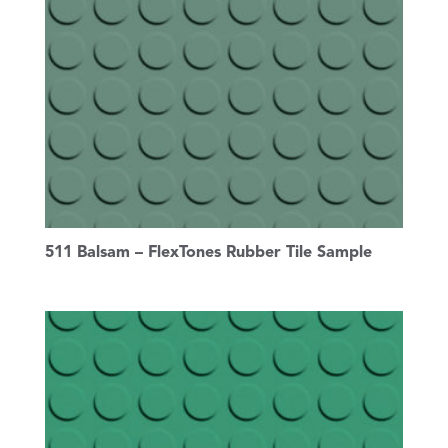
511 Balsam – FlexTones Rubber Tile Sample