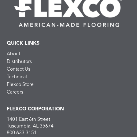
QUICK LINKS
About
Distributors
Contact Us
Technical
Flexco Store
Careers
FLEXCO CORPORATION
1401 East 6th Street
Tuscumbia, AL 35674
800.633.3151