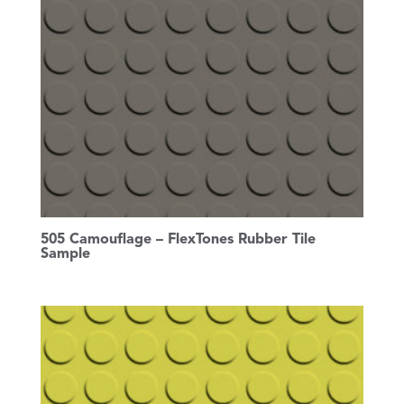
505 Camouflage – FlexTones Rubber Tile
Sample