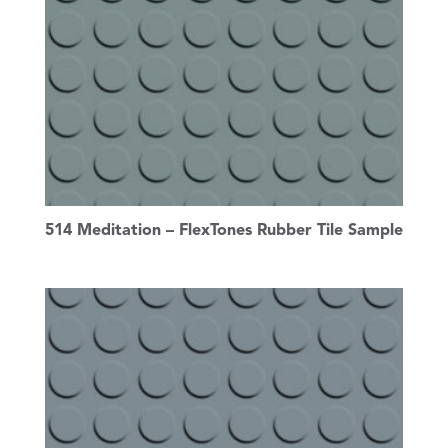
514 Meditation – FlexTones Rubber Tile Sample