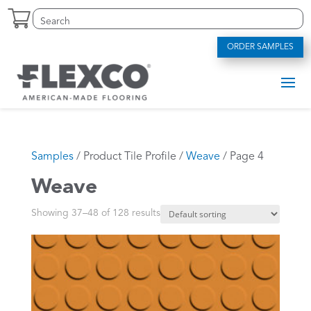
Skip
Search
Search
to
for:
for...
content
ORDER SAMPLES
Samples
/ Product Tile Profile /
Weave
/ Page 4
Weave
Showing 37–48 of 128 results