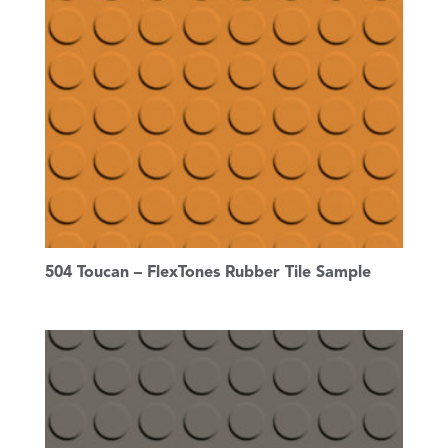
504 Toucan – FlexTones Rubber Tile Sample