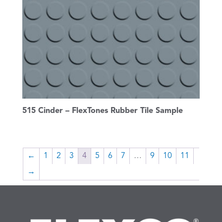
515 Cinder – FlexTones Rubber Tile Sample
←
1
2
3
4
5
6
7
…
9
10
11
→