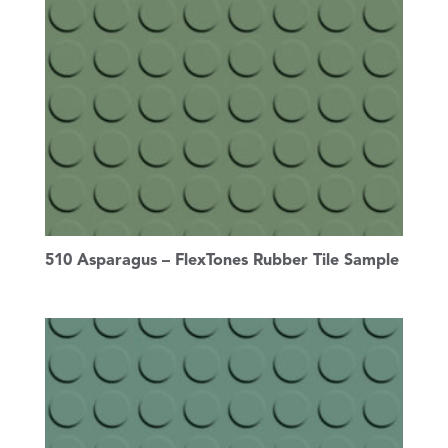
510 Asparagus – FlexTones Rubber Tile Sample