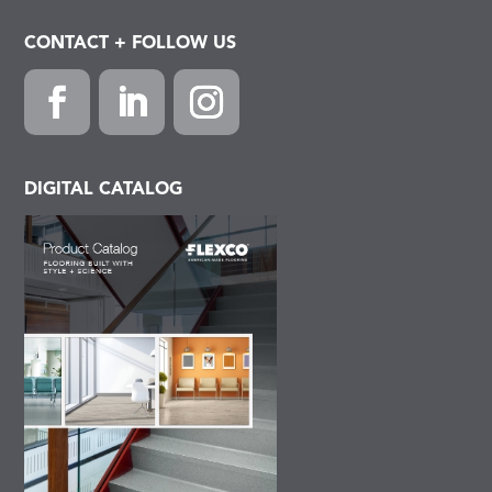
CONTACT + FOLLOW US
Facebook
LinkedIn
Instagram
DIGITAL CATALOG