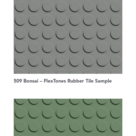
509 Bonsai – FlexTones Rubber Tile Sample