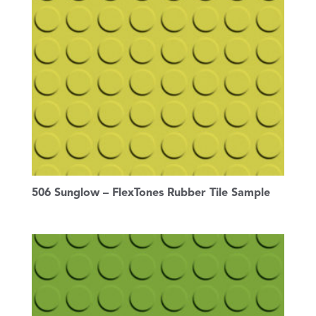
506 Sunglow – FlexTones Rubber Tile Sample