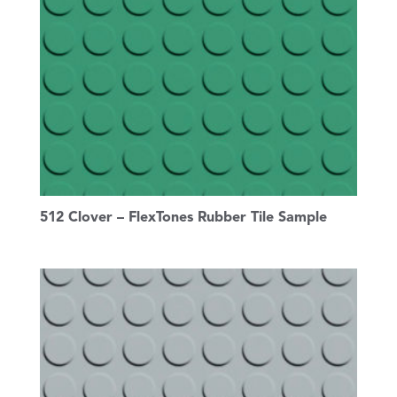
512 Clover – FlexTones Rubber Tile Sample