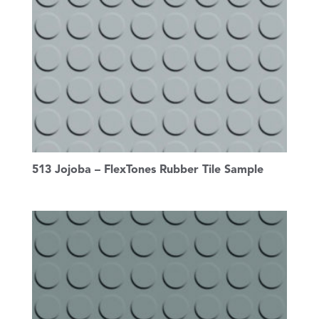
513 Jojoba – FlexTones Rubber Tile Sample