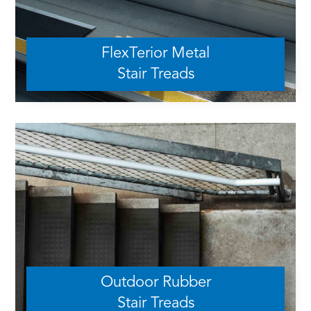
FlexTerior Metal
Stair Treads
Outdoor Rubber
Stair Treads