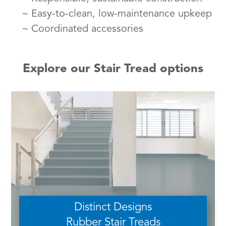
Easy-to-clean, low-maintenance upkeep
Coordinated accessories
Explore our Stair Tread options
Distinct Designs
Rubber Stair Treads