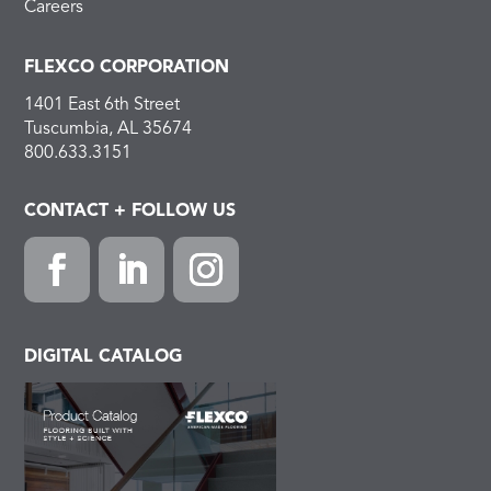
Careers
FLEXCO CORPORATION
1401 East 6th Street
Tuscumbia, AL 35674
800.633.3151
CONTACT + FOLLOW US
Facebook
LinkedIn
Instagram
DIGITAL CATALOG