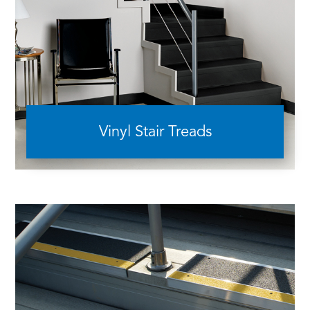
Vinyl Stair Treads