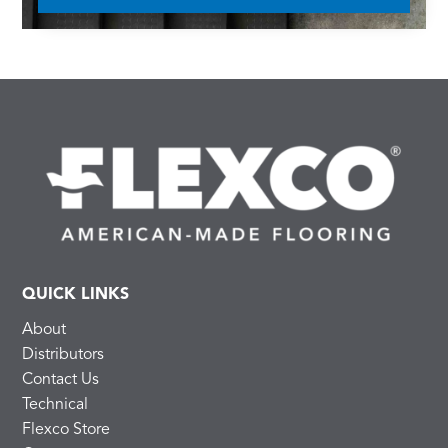
QUICK LINKS
About
Distributors
Contact Us
Technical
Flexco Store