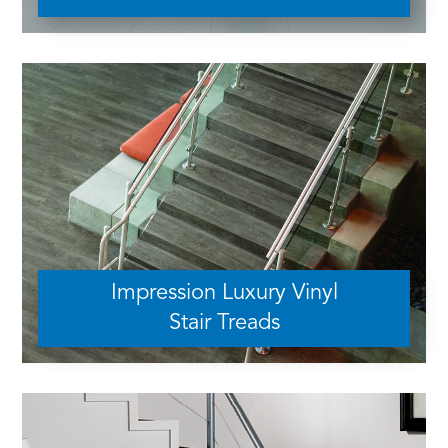
Impression Luxury Vinyl
Stair Treads