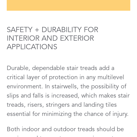
SAFETY + DURABILITY FOR
INTERIOR AND EXTERIOR
APPLICATIONS
Durable, dependable stair treads add a
critical layer of protection in any multilevel
environment. In stairwells, the possibility of
slips and falls is increased, which makes stair
treads, risers, stringers and landing tiles
essential for minimizing the chance of injury.
Both indoor and outdoor treads should be