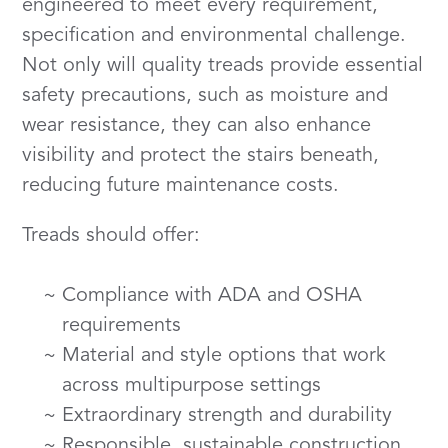
engineered to meet every requirement,
specification and environmental challenge.
Not only will quality treads provide essential
safety precautions, such as moisture and
wear resistance, they can also enhance
visibility and protect the stairs beneath,
reducing future maintenance costs.
Treads should offer:
Compliance with ADA and OSHA
requirements
Material and style options that work
across multipurpose settings
Extraordinary strength and durability
Responsible, sustainable construction