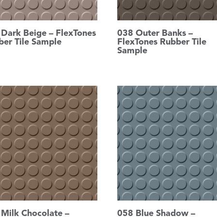
 Dark Beige – FlexTones
038 Outer Banks –
ber Tile Sample
FlexTones Rubber Tile
Sample
 Milk Chocolate –
058 Blue Shadow –