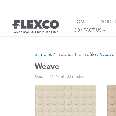
Skip
to
content
HOME
PRODU
CONTACT US
Samples
/ Product Tile Profile /
Weave
Weave
Showing 13–24 of 128 results