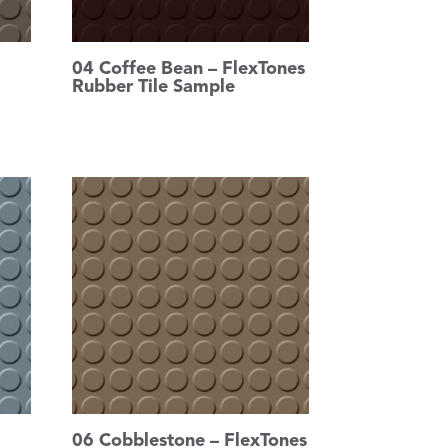
04 Coffee Bean – FlexTones
Rubber Tile Sample
06 Cobblestone – FlexTones