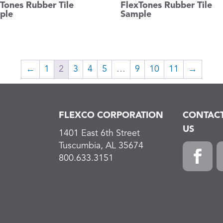
Tones Rubber Tile
FlexTones Rubber Tile
ple
Sample
←
1
2
3
4
5
…
9
10
11
→
FLEXCO CORPORATION
CONTAC
US
1401 East 6th Street
Tuscumbia, AL 35674
800.633.3151
Faceboo
L