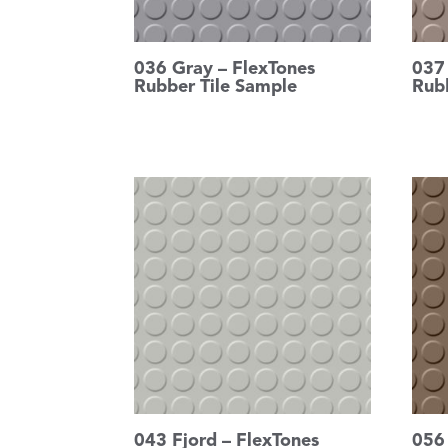
036 Gray – FlexTones
037
Rubber Tile Sample
Rub
043 Fjord – FlexTones
056