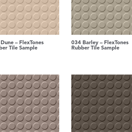
 Dune – FlexTones
034 Barley – FlexTones
ber Tile Sample
Rubber Tile Sample