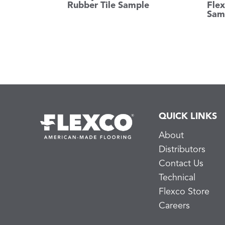
Rubber Tile Sample
Flex
Sam
QUICK LINKS
About
Distributors
Contact Us
Technical
Flexco Store
Careers