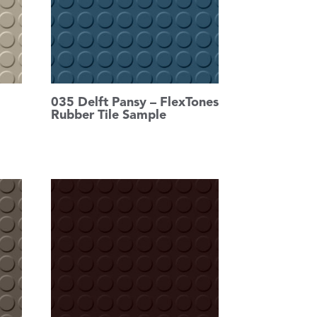
035 Delft Pansy – FlexTones
Rubber Tile Sample