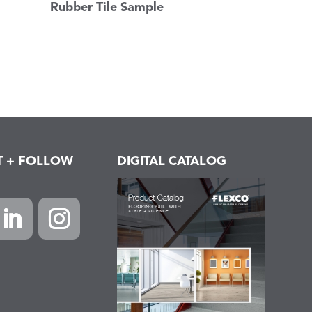
Rubber Tile Sample
T + FOLLOW
DIGITAL CATALOG
k
inkedIn
Instagram