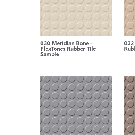
030 Meridian Bone –
032
FlexTones Rubber Tile
Rub
Sample