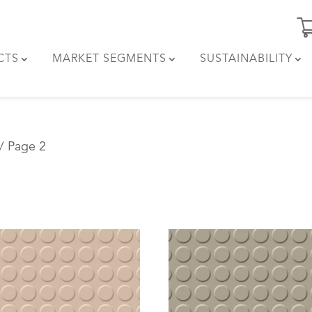
CTS
MARKET SEGMENTS
SUSTAINABILITY
/ Page 2