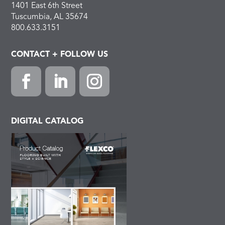
1401 East 6th Street
Tuscumbia, AL 35674
800.633.3151
CONTACT + FOLLOW US
Facebook
LinkedIn
Instagram
DIGITAL CATALOG