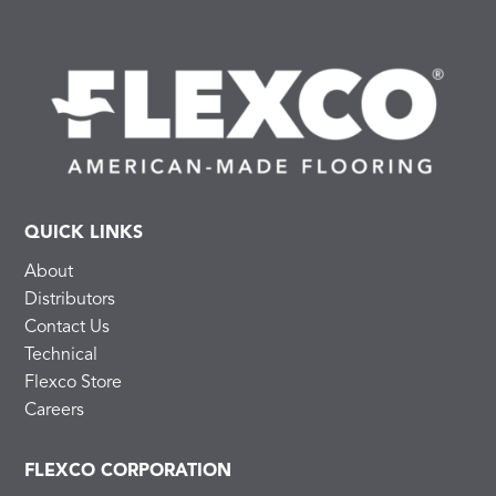
QUICK LINKS
About
Distributors
Contact Us
Technical
Flexco Store
Careers
FLEXCO CORPORATION