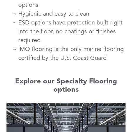
options
Hygienic and easy to clean
ESD options have protection built right
into the floor, no coatings or finishes
required
IMO flooring is the only marine flooring
certified by the U.S. Coast Guard
Explore our Specialty Flooring
options