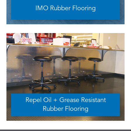
IMO Rubber Flooring
Repel Oil + Grease Resistant
Rubber Flooring