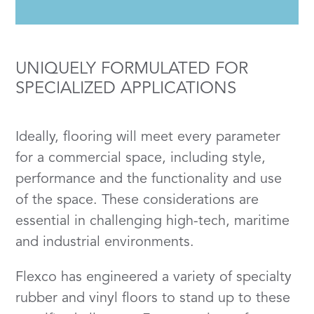
UNIQUELY FORMULATED FOR
SPECIALIZED APPLICATIONS
Ideally, flooring will meet every parameter
for a commercial space, including style,
performance and the functionality and use
of the space. These considerations are
essential in challenging high-tech, maritime
and industrial environments.
Flexco has engineered a variety of specialty
rubber and vinyl floors to stand up to these