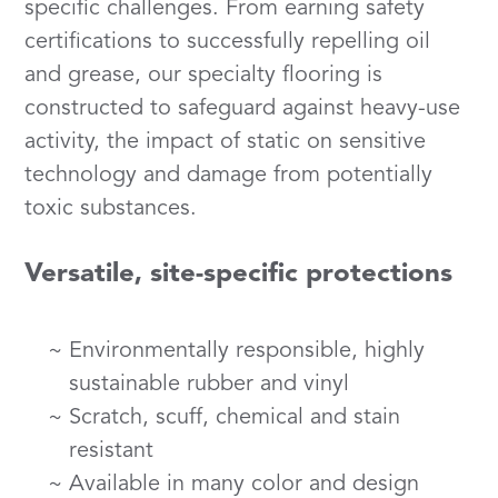
specific challenges. From earning safety
certifications to successfully repelling oil
and grease, our specialty flooring is
constructed to safeguard against heavy-use
activity, the impact of static on sensitive
technology and damage from potentially
toxic substances.
Versatile, site-specific protections
Environmentally responsible, highly
sustainable rubber and vinyl
Scratch, scuff, chemical and stain
resistant
Available in many color and design