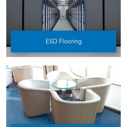
ESD Flooring