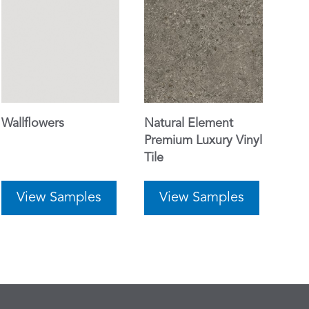
Wallflowers
Natural Element
Premium Luxury Vinyl
Tile
View Samples
View Samples