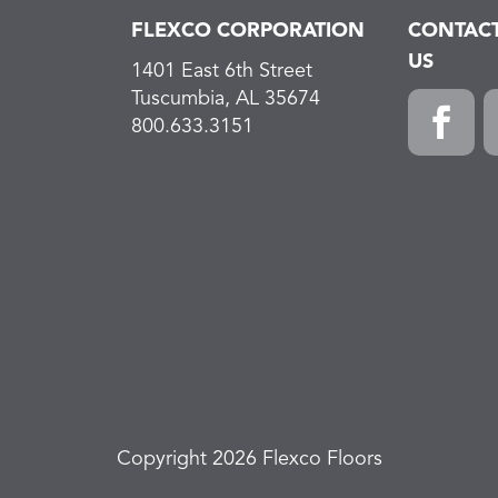
FLEXCO CORPORATION
CONTAC
US
1401 East 6th Street
Tuscumbia, AL 35674
800.633.3151
F
L
a
i
c
n
e
k
b
e
o
d
o
I
k
n
Copyright 2026 Flexco Floors