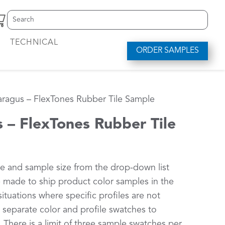
Search
S
for:
e
a
TECHNICAL
r
ORDER SAMPLES
c
h
f
o
ragus – FlexTones Rubber Tile Sample
r
.
.
 – FlexTones Rubber Tile
.
le and sample size from the drop-down list
be made to ship product color samples in the
situations where specific profiles are not
d separate color and profile swatches to
 There is a limit of three sample swatches per