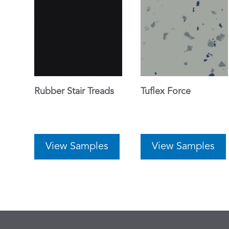
Rubber Stair Treads
Tuflex Force
View Samples
View Samples