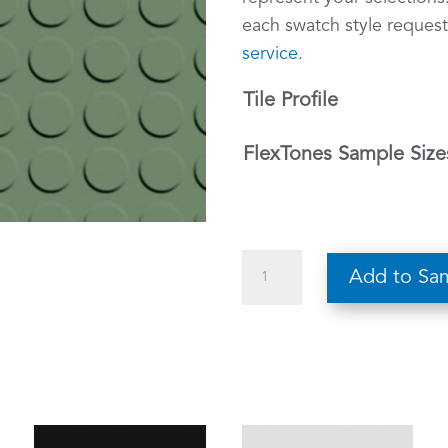
each swatch style request
service
.
Tile Profile
FlexTones Sample Size
510
Add to Sa
Asparagus
–
FlexTones
Rubber
Tile
Sample
quantity