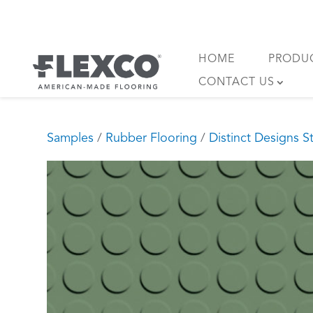
Skip
to
content
HOME
PRODU
CONTACT US
Samples
/
Rubber Flooring
/
Distinct Designs S