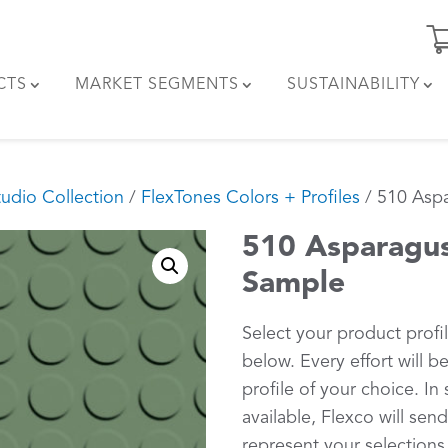
CTS
MARKET SEGMENTS
SUSTAINABILITY
tudio Collection
/
FlexTones Colors + Profiles
/ 510 Aspa
510 Asparagus
Sample
Select your product profi
below. Every effort will 
profile of your choice. In 
available, Flexco will sen
represent your selections.