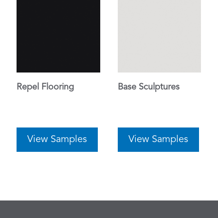
Repel Flooring
Base Sculptures
View Samples
View Samples