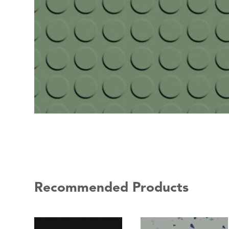
Recommended Products