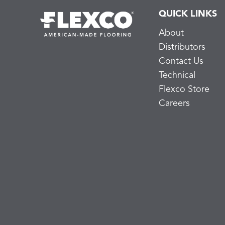
QUICK LINKS
About
Distributors
Contact Us
Technical
Flexco Store
Careers