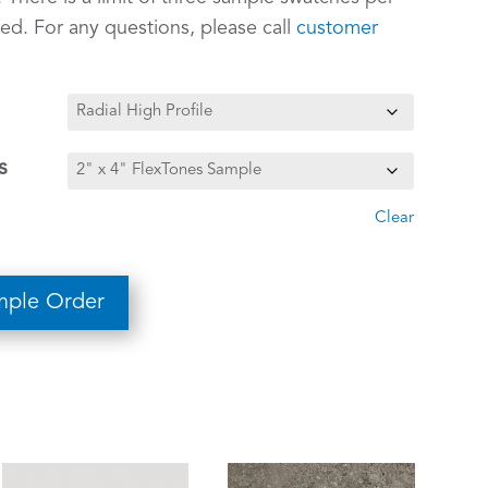
ed. For any questions, please call
customer
s
Clear
mple Order