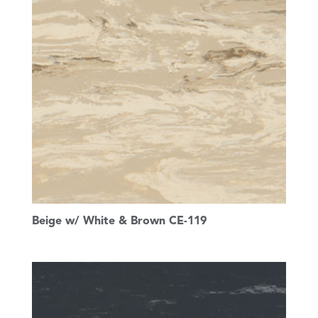
Beige w/ White & Brown CE-119