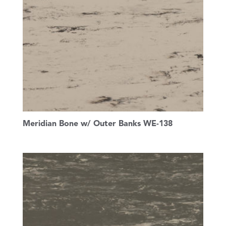
Meridian Bone w/ Outer Banks WE-138