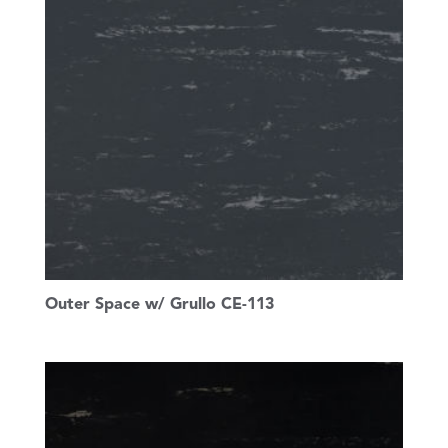
Outer Space w/ Grullo CE-113