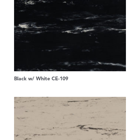
Black w/ White CE-109