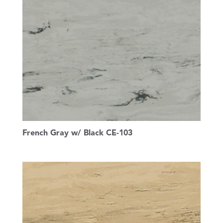
French Gray w/ Black CE-103