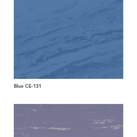
Blue CE-131