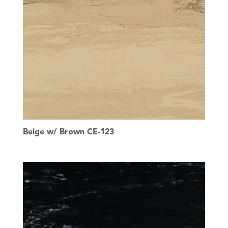
Beige w/ Brown CE-123