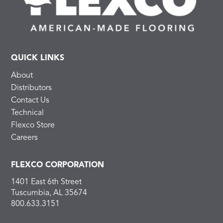
QUICK LINKS
About
Distributors
Contact Us
Technical
Flexco Store
Careers
FLEXCO CORPORATION
1401 East 6th Street
Tuscumbia, AL 35674
800.633.3151