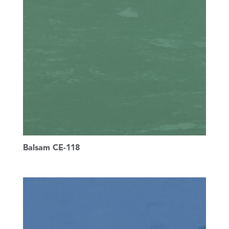
Balsam CE-118