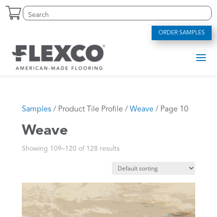
Skip
Search
Search
to
for:
for...
content
ORDER SAMPLES
Samples
/ Product Tile Profile /
Weave
/ Page 10
Weave
Showing 109–120 of 128 results