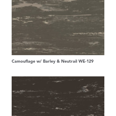
Camouflage w/ Barley & Neutrail WE-129