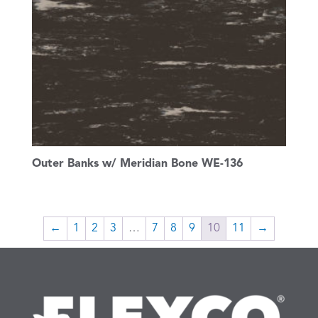
Outer Banks w/ Meridian Bone WE-136
←
1
2
3
…
7
8
9
10
11
→