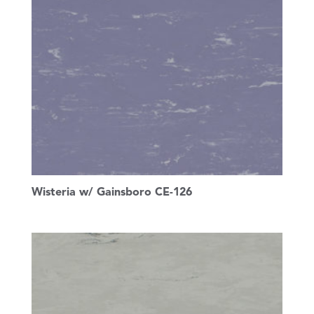
Wisteria w/ Gainsboro CE-126