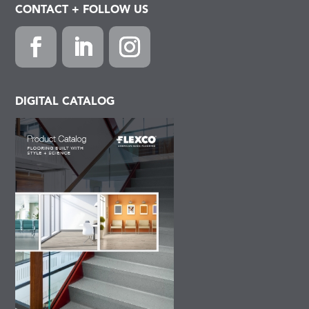
CONTACT + FOLLOW US
Facebook
LinkedIn
Instagram
DIGITAL CATALOG