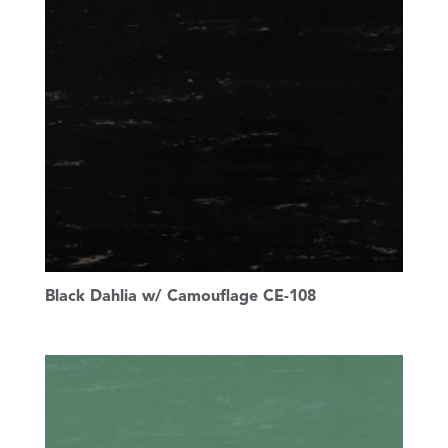
Black Dahlia w/ Camouflage CE-108