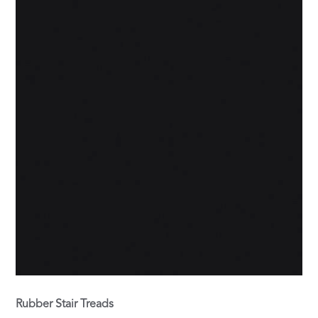
Rubber Stair Treads