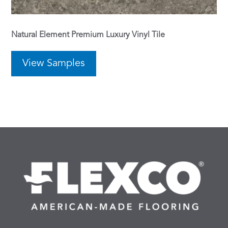
Natural Element Premium Luxury Vinyl Tile
View Samples