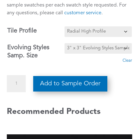
sample swatches per each swatch style requested. For
any questions, please call
customer service
.
Tile Profile
Evolving Styles
Samp. Size
Clear
Beige
Add to Sample Order
w/
White
&
Recommended Products
Brown
CE-
119
quantity