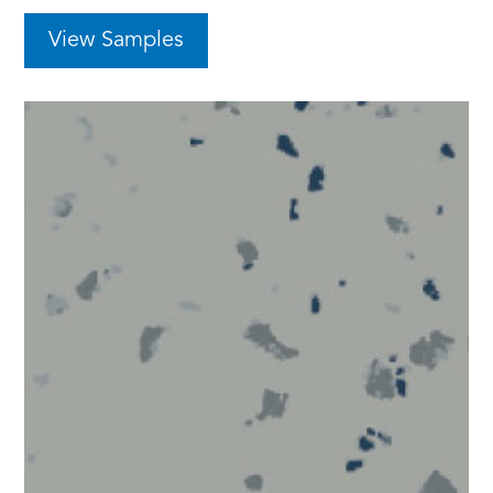
View Samples