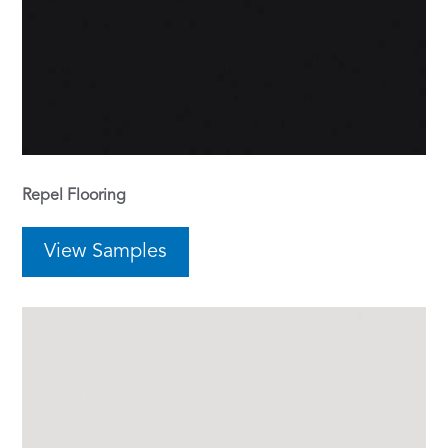
Repel Flooring
View Samples