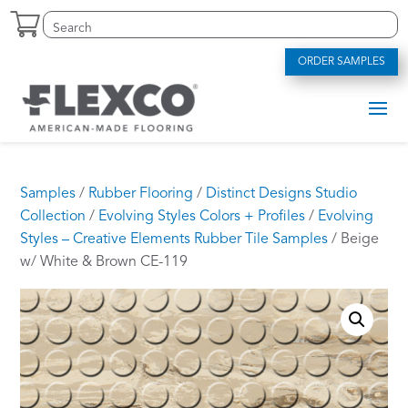
Skip
Search
S
to
for:
e
content
a
ORDER SAMPLES
r
c
h
f
o
r
.
Samples
/
Rubber Flooring
/
Distinct Designs Studio
.
Collection
/
Evolving Styles Colors + Profiles
/
Evolving
.
Styles – Creative Elements Rubber Tile Samples
/ Beige
w/ White & Brown CE-119