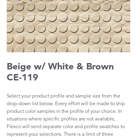
Beige w/ White & Brown
CE-119
Select your product profile and sample size from the
drop-down list below. Every effort will be made to ship
product color samples in the profile of your choice. In
situations where specific profiles are not available,
Flexco will send separate color and profile swatches to
represent your selections. There is a limit of three