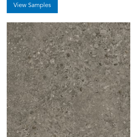
View Samples