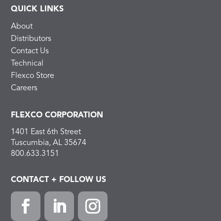
QUICK LINKS
About
Distributors
Contact Us
Technical
Flexco Store
Careers
FLEXCO CORPORATION
1401 East 6th Street
Tuscumbia, AL 35674
800.633.3151
CONTACT + FOLLOW US