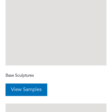
Base Sculptures
View Samples