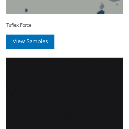
Tuflex Force
View Samples