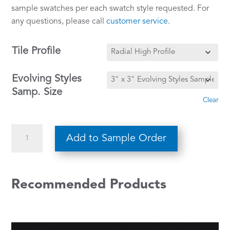
sample swatches per each swatch style requested. For
any questions, please call
customer service
.
Tile Profile
Evolving Styles
Samp. Size
Clear
Outer
Add to Sample Order
Banks
w/
Meridian
Recommended Products
Bone
WE-
136
quantity