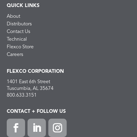
QUICK LINKS
About
Distributors
Contact Us
Technical
Flexco Store
Careers
FLEXCO CORPORATION
1401 East 6th Street
Tuscumbia, AL 35674
800.633.3151
CONTACT + FOLLOW US