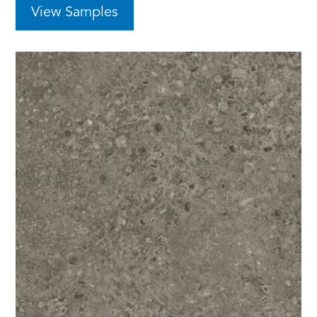
View Samples