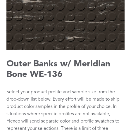
Outer Banks w/ Meridian
Bone WE-136
Select your product profile and sample size from the
drop-down list below. Every effort will be made to ship
product color samples in the profile of your choice. In
situations where specific profiles are not available,
Flexco will send separate color and profile swatches to
represent your selections. There is a limit of three