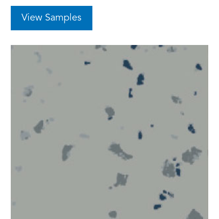
View Samples