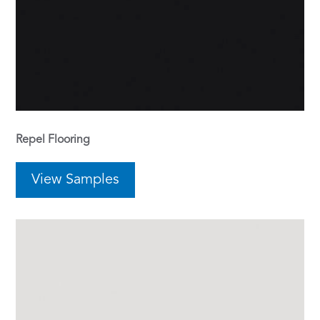
Repel Flooring
View Samples