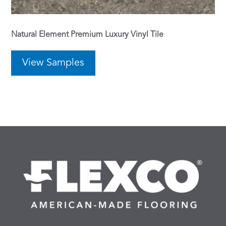
Natural Element Premium Luxury Vinyl Tile
View Samples