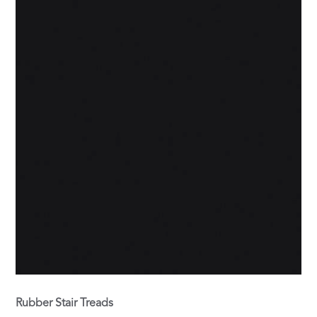
Rubber Stair Treads