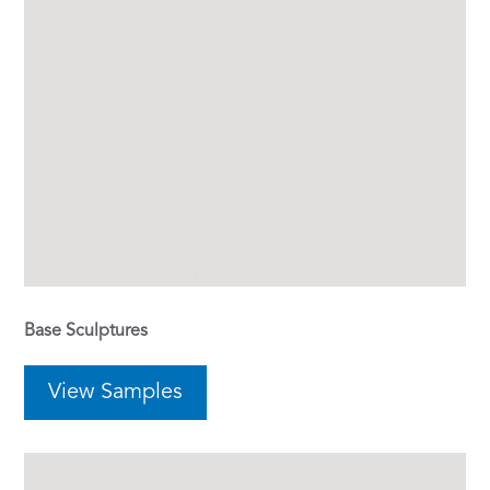
Base Sculptures
View Samples