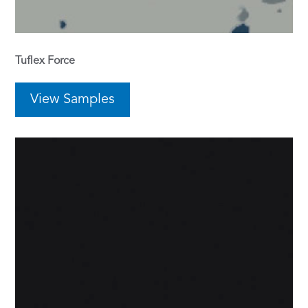
Tuflex Force
View Samples