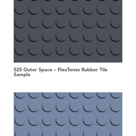
525 Outer Space – FlexTones Rubber Tile
Sample