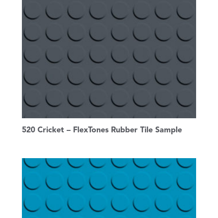
520 Cricket – FlexTones Rubber Tile Sample