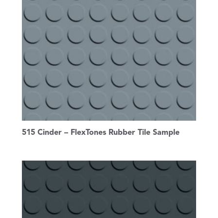
515 Cinder – FlexTones Rubber Tile Sample