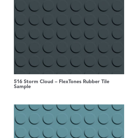
516 Storm Cloud – FlexTones Rubber Tile
Sample