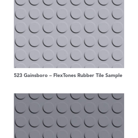
523 Gainsboro – FlexTones Rubber Tile Sample