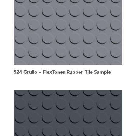
524 Grullo – FlexTones Rubber Tile Sample