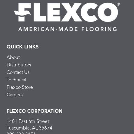
QUICK LINKS
About
Distributors
Contact Us
Technical
Flexco Store
Careers
FLEXCO CORPORATION
1401 East 6th Street
Tuscumbia, AL 35674