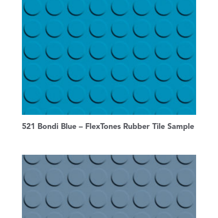
521 Bondi Blue – FlexTones Rubber Tile Sample