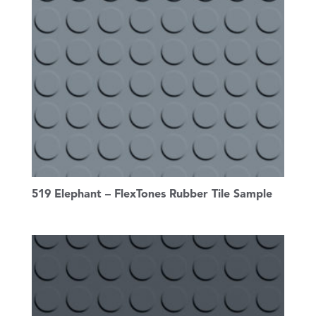
519 Elephant – FlexTones Rubber Tile Sample