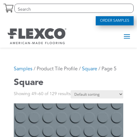
Skip
Search
Search
to
for:
for...
content
ORDER SAMPLES
Samples
/ Product Tile Profile /
Square
/ Page 5
Square
Showing 49–60 of 129 results