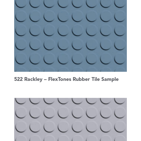
522 Rackley – FlexTones Rubber Tile Sample