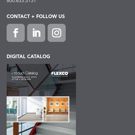
800.633.3151
CONTACT + FOLLOW US
Facebook
LinkedIn
Instagram
DIGITAL CATALOG