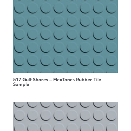
517 Gulf Shores – FlexTones Rubber Tile
Sample