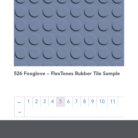
526 Foxglove – FlexTones Rubber Tile Sample
←
1
2
3
4
5
6
7
8
9
10
11
→