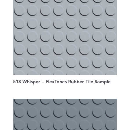
518 Whisper – FlexTones Rubber Tile Sample