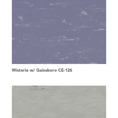
Wisteria w/ Gainsboro CE-126