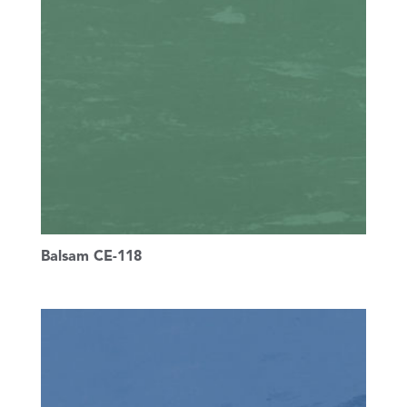
Balsam CE-118