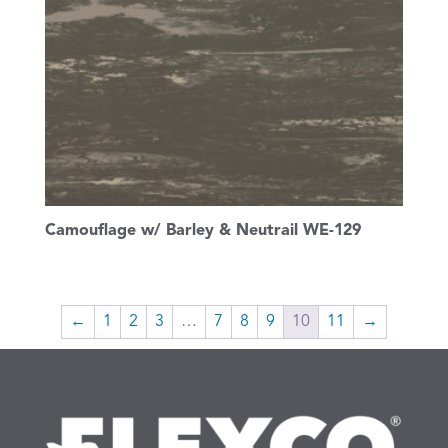
Camouflage w/ Barley & Neutrail WE-129
←
1
2
3
…
7
8
9
10
11
→