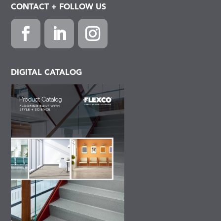
CONTACT + FOLLOW US
Facebook
LinkedIn
Instagram
DIGITAL CATALOG