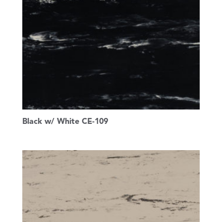
Black w/ White CE-109