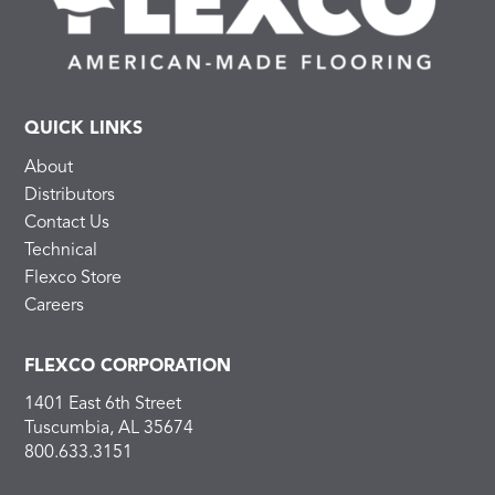
QUICK LINKS
About
Distributors
Contact Us
Technical
Flexco Store
Careers
FLEXCO CORPORATION
1401 East 6th Street
Tuscumbia, AL 35674
800.633.3151