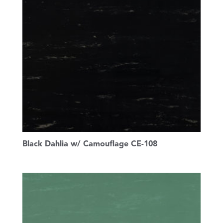
Black Dahlia w/ Camouflage CE-108