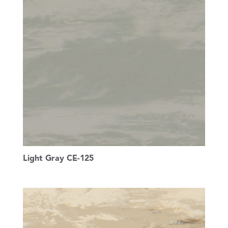
Light Gray CE-125