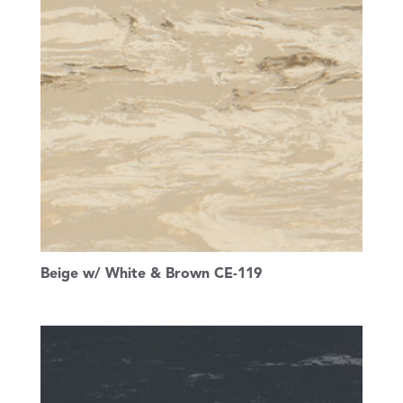
Beige w/ White & Brown CE-119