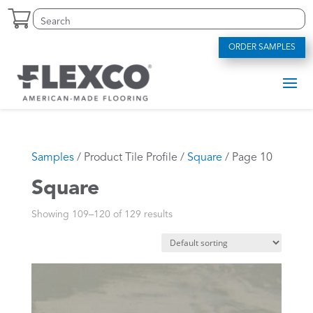
Skip
Search
Search
to
for:
for...
content
ORDER SAMPLES
Samples
/ Product Tile Profile /
Square
/ Page 10
Square
Showing 109–120 of 129 results