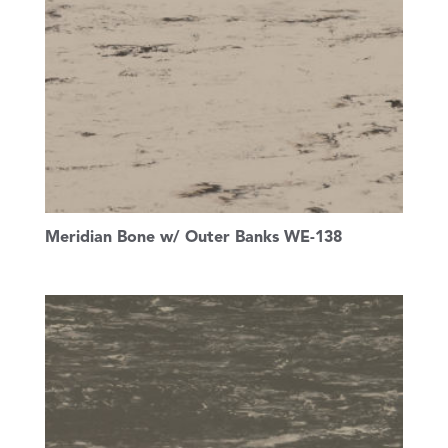
Meridian Bone w/ Outer Banks WE-138