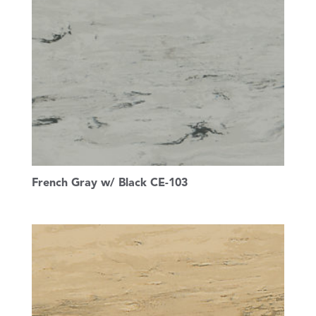
French Gray w/ Black CE-103