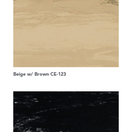
Beige w/ Brown CE-123