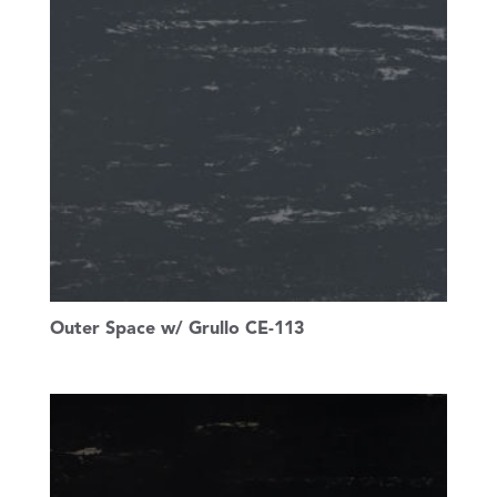
Outer Space w/ Grullo CE-113