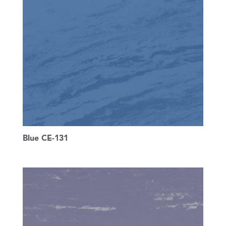
Blue CE-131