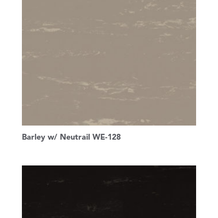
Barley w/ Neutrail WE-128