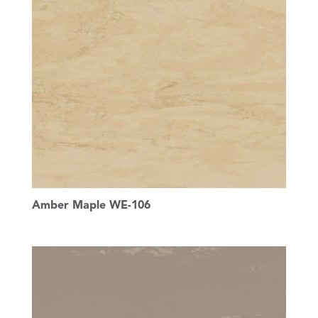
Amber Maple WE-106