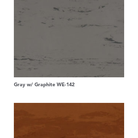
Gray w/ Graphite WE-142