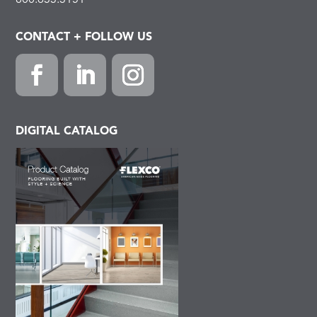
800.633.3151
CONTACT + FOLLOW US
Facebook
LinkedIn
Instagram
DIGITAL CATALOG