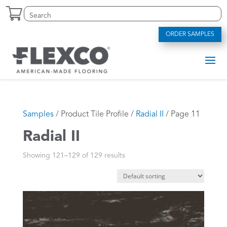
Skip
Search
Search
to
for:
for...
content
ORDER SAMPLES
Samples
/ Product Tile Profile /
Radial II
/ Page 11
Radial II
Showing 121–129 of 129 results