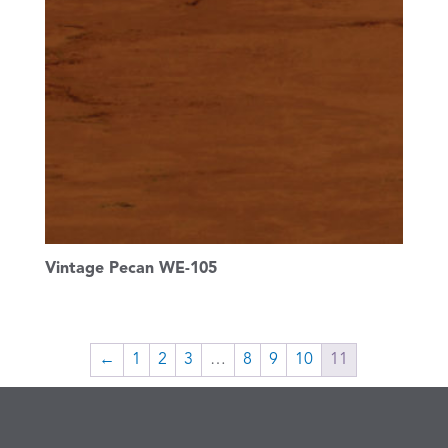
Vintage Pecan WE-105
←
1
2
3
…
8
9
10
11