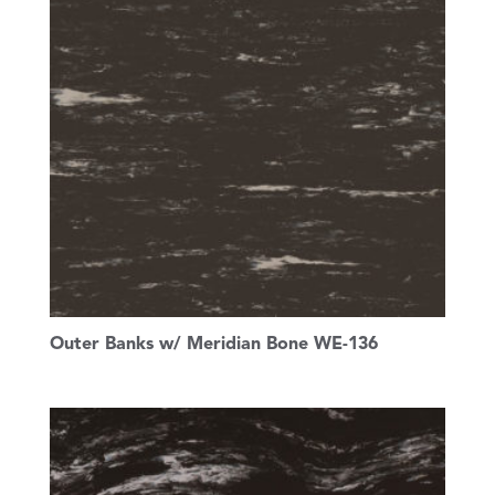
Outer Banks w/ Meridian Bone WE-136