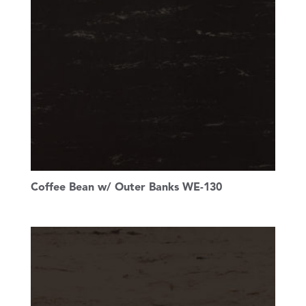
Coffee Bean w/ Outer Banks WE-130