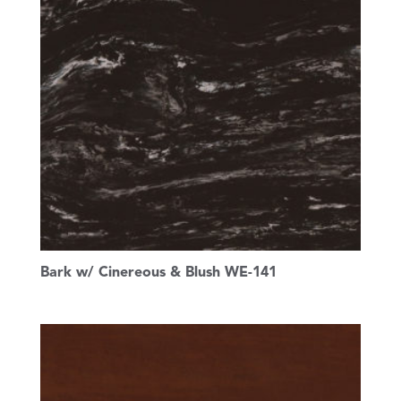
Bark w/ Cinereous & Blush WE-141