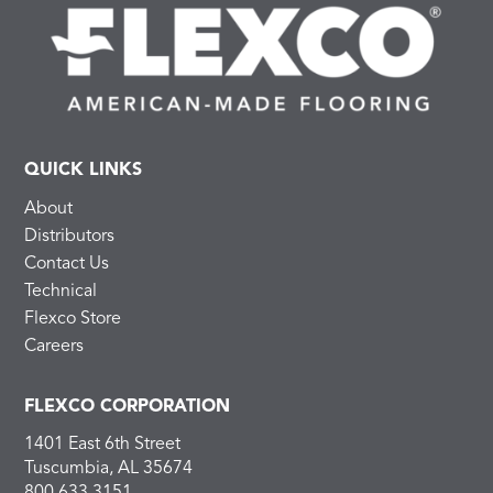
QUICK LINKS
About
Distributors
Contact Us
Technical
Flexco Store
Careers
FLEXCO CORPORATION
1401 East 6th Street
Tuscumbia, AL 35674