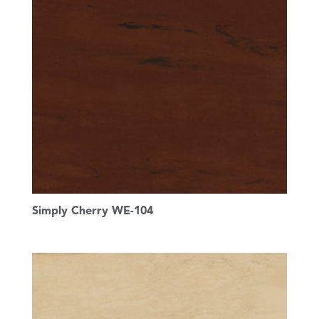
Simply Cherry WE-104