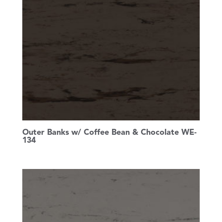
Outer Banks w/ Coffee Bean & Chocolate WE-
134