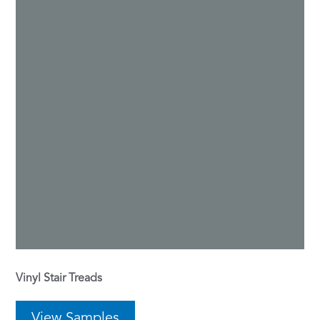
Vinyl Stair Treads
View Samples