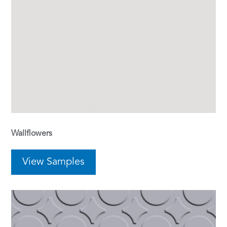
Wallflowers
View Samples