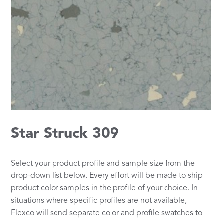
Star Struck 309
Select your product profile and sample size from the
drop-down list below. Every effort will be made to ship
product color samples in the profile of your choice. In
situations where specific profiles are not available,
Flexco will send separate color and profile swatches to