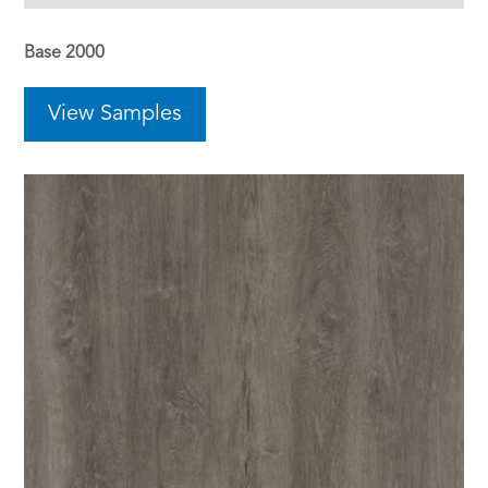
Base 2000
View Samples