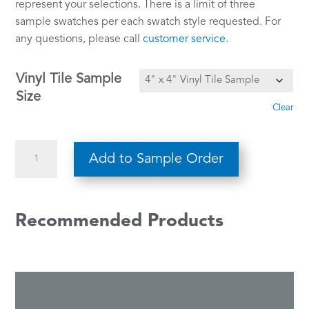
represent your selections. There is a limit of three
sample swatches per each swatch style requested. For
any questions, please call
customer service
.
Vinyl Tile Sample
Size
Clear
Star
Add to Sample Order
Struck
309
quantity
Recommended Products