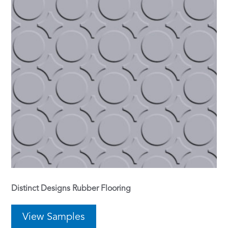
Distinct Designs Rubber Flooring
View Samples