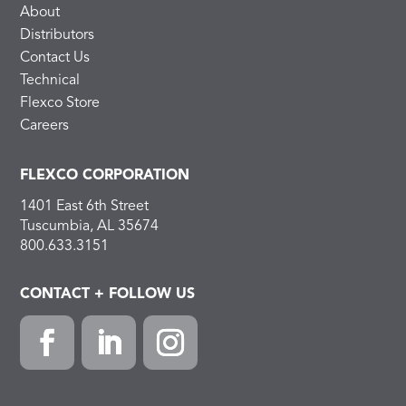
About
Distributors
Contact Us
Technical
Flexco Store
Careers
FLEXCO CORPORATION
1401 East 6th Street
Tuscumbia, AL 35674
800.633.3151
CONTACT + FOLLOW US
F
L
I
a
i
n