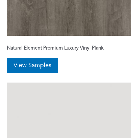
Natural Element Premium Luxury Vinyl Plank
View Samples