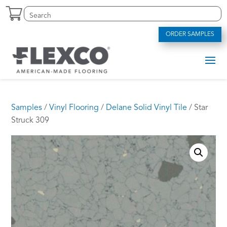
Skip
Search
S
to
for:
e
content
a
ORDER SAMPLES
r
c
h
f
o
r
.
Samples
/
Vinyl Flooring
/
Delane Solid Vinyl Tile
/ Star
.
Struck 309
.