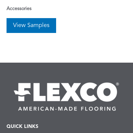
Accessories
View Samples
QUICK LINKS