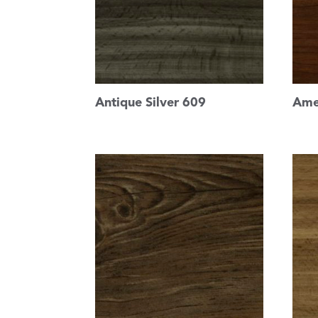
Antique Silver 609
Ame