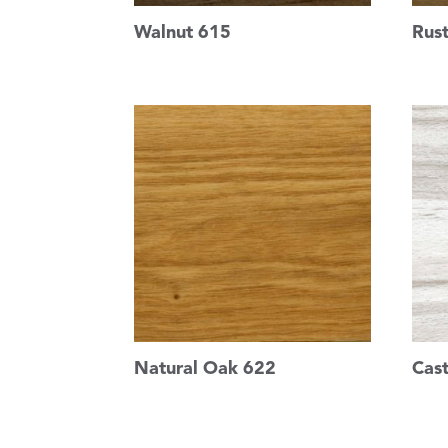
Walnut 615
Rus
Natural Oak 622
Cas