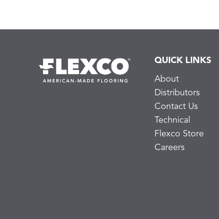
QUICK LINKS
About
Distributors
Contact Us
Technical
Flexco Store
Careers