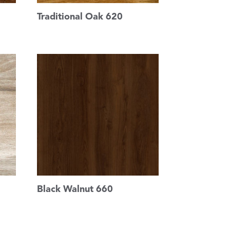
Traditional Oak 620
Black Walnut 660