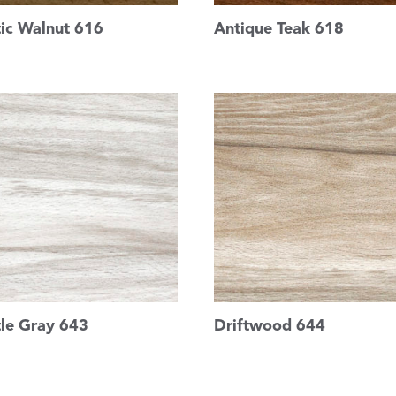
tic Walnut 616
Antique Teak 618
tle Gray 643
Driftwood 644