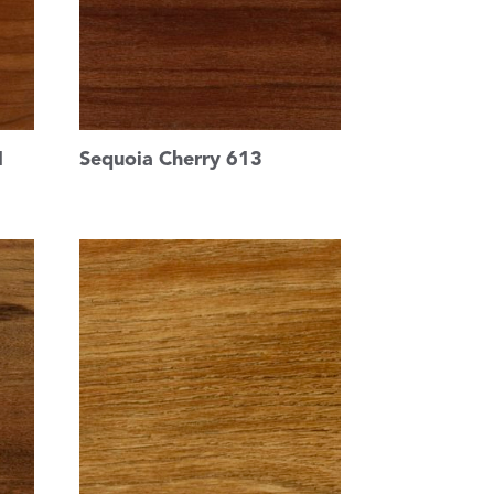
1
Sequoia Cherry 613