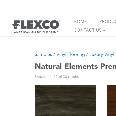
Skip
to
content
HOME
PRODU
CONTACT US
Samples
/
Vinyl Flooring
/
Luxury Vinyl 
Natural Elements Pre
Showing 1–12 of 30 results