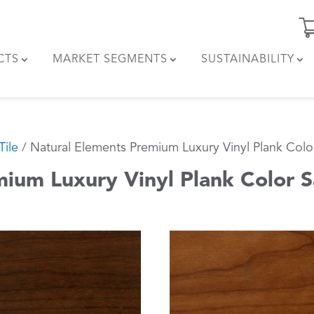
CTS
MARKET SEGMENTS
SUSTAINABILITY
Tile
/ Natural Elements Premium Luxury Vinyl Plank Col
mium Luxury Vinyl Plank Color 