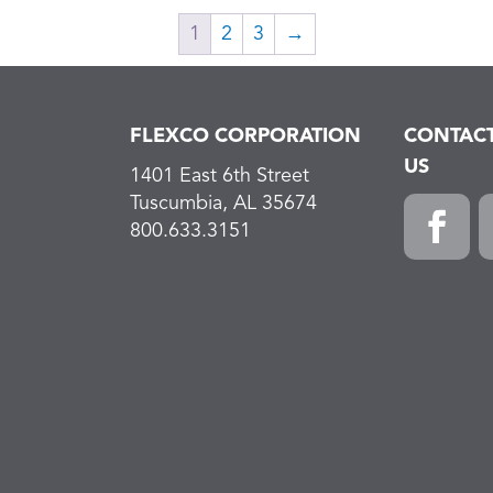
1
2
3
→
FLEXCO CORPORATION
CONTAC
US
1401 East 6th Street
Tuscumbia, AL 35674
800.633.3151
Faceboo
L