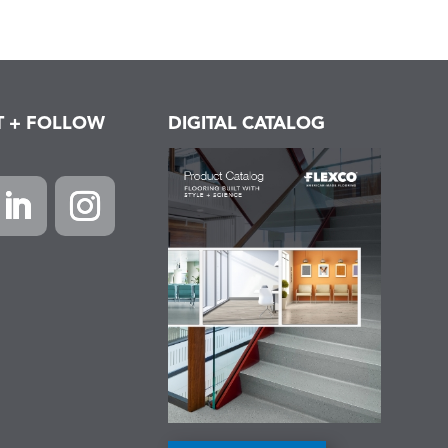
T + FOLLOW
DIGITAL CATALOG
k
inkedIn
Instagram