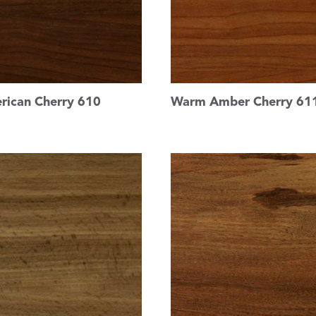
rican Cherry 610
Warm Amber Cherry 61