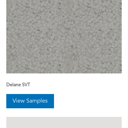
Delane SVT
View Samples