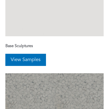
Base Sculptures
View Samples