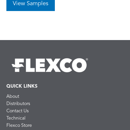
View Samples
QUICK LINKS
About
Distributors
Contact Us
Technical
Flexco Store