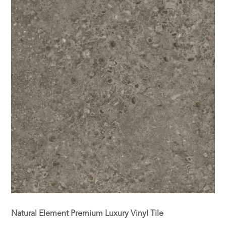
Natural Element Premium Luxury Vinyl Tile