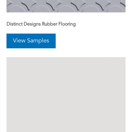
Distinct Designs Rubber Flooring
View Samples