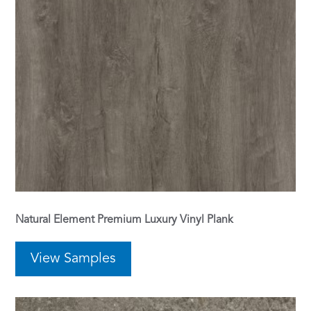
Natural Element Premium Luxury Vinyl Plank
View Samples