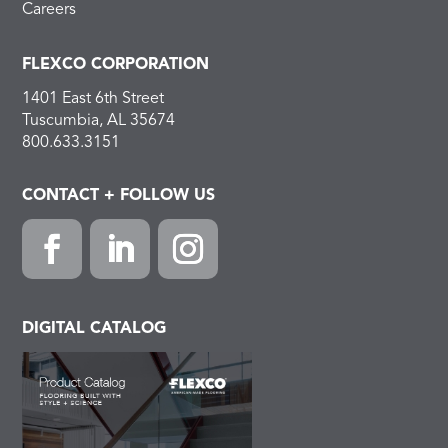
Careers
FLEXCO CORPORATION
1401 East 6th Street
Tuscumbia, AL 35674
800.633.3151
CONTACT + FOLLOW US
F
L
I
a
i
n
c
n
s
DIGITAL CATALOG
e
k
t
b
e
a
o
d
g
o
I
r
k
n
a