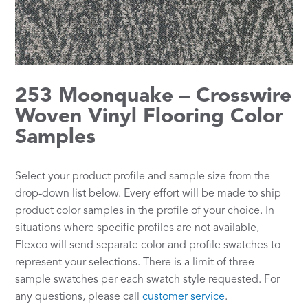
253 Moonquake – Crosswire
Woven Vinyl Flooring Color
Samples
Select your product profile and sample size from the
drop-down list below. Every effort will be made to ship
product color samples in the profile of your choice. In
situations where specific profiles are not available,
Flexco will send separate color and profile swatches to
represent your selections. There is a limit of three
sample swatches per each swatch style requested. For
any questions, please call
customer service
.