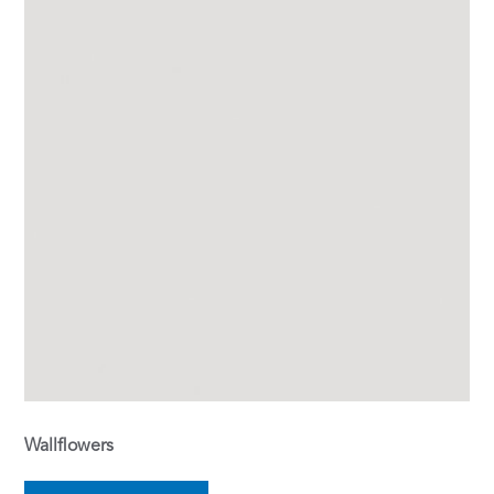
Wallflowers