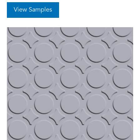
View Samples