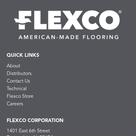
QUICK LINKS
About
Distributors
Contact Us
Technical
Flexco Store
Careers
FLEXCO CORPORATION
1401 East 6th Street