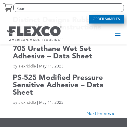
Skip
Search
Search
to
for:
for...
content
Distinct Designs Rubber Tile
ORDER SAMPLES
– Installation Instructions
by
alexriddle
|
May 12, 2023
705 Urethane Wet Set
Adhesive – Data Sheet
by
alexriddle
|
May 11, 2023
PS-525 Modified Pressure
Sensitive Adhesive – Data
Sheet
by
alexriddle
|
May 11, 2023
Next Entries »