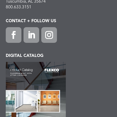
Tuscumbia, AL 35674
800.633.3151
CONTACT + FOLLOW US
Facebook
LinkedIn
Instagram
DIGITAL CATALOG