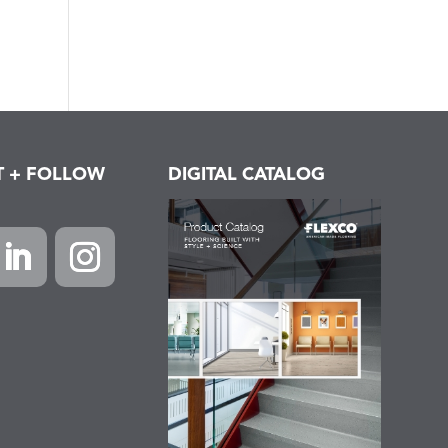
T + FOLLOW
DIGITAL CATALOG
k
inkedIn
Instagram