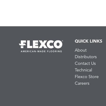
QUICK LINKS
About
Distributors
Contact Us
Technical
Flexco Store
Careers