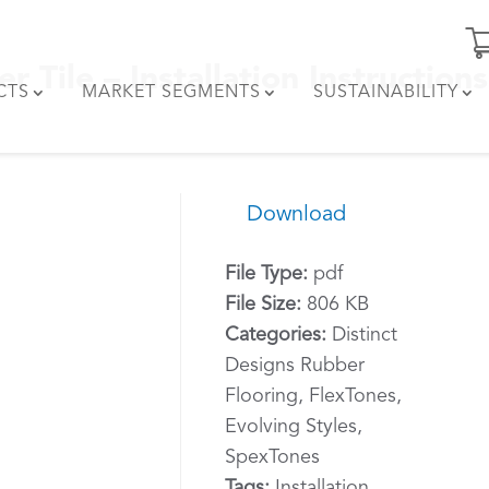
 Tile – Installation Instructions
CTS
MARKET SEGMENTS
SUSTAINABILITY
Download
File Type:
pdf
File Size:
806 KB
Categories:
Distinct
Designs Rubber
Flooring, FlexTones,
Evolving Styles,
SpexTones
Tags:
Installation