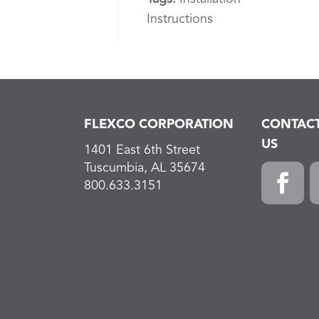
Instructions
FLEXCO CORPORATION
CONTAC
US
1401 East 6th Street
Tuscumbia, AL 35674
800.633.3151
Faceboo
L