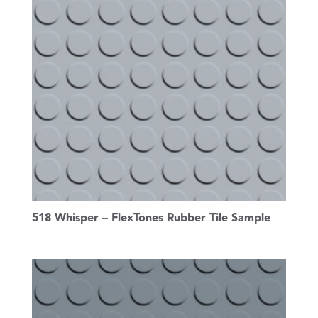
518 Whisper – FlexTones Rubber Tile Sample