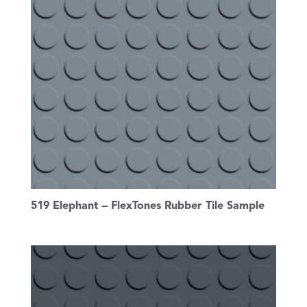
519 Elephant – FlexTones Rubber Tile Sample