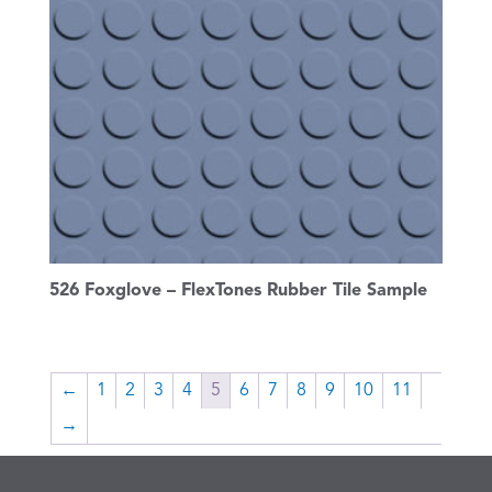
526 Foxglove – FlexTones Rubber Tile Sample
←
1
2
3
4
5
6
7
8
9
10
11
→