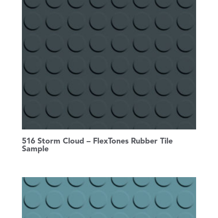
516 Storm Cloud – FlexTones Rubber Tile
Sample