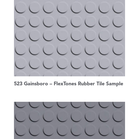
523 Gainsboro – FlexTones Rubber Tile Sample