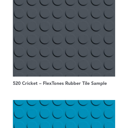
520 Cricket – FlexTones Rubber Tile Sample