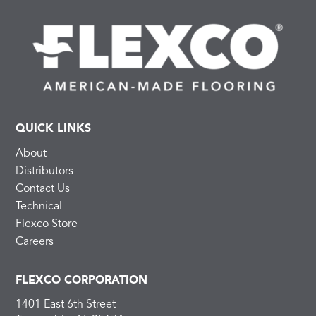
QUICK LINKS
About
Distributors
Contact Us
Technical
Flexco Store
Careers
FLEXCO CORPORATION
1401 East 6th Street