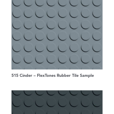
515 Cinder – FlexTones Rubber Tile Sample