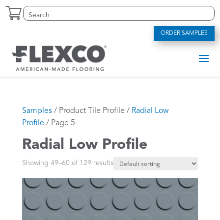
Skip
Search
Search
to
for:
for...
content
ORDER SAMPLES
Samples
/ Product Tile Profile /
Radial Low
Profile
/ Page 5
Radial Low Profile
Showing 49–60 of 129 results