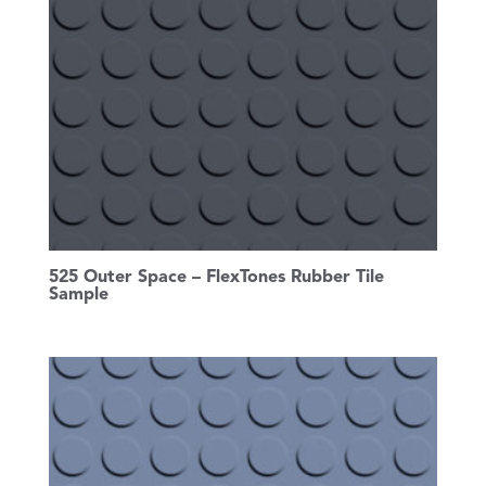
525 Outer Space – FlexTones Rubber Tile
Sample