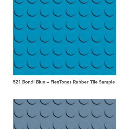
521 Bondi Blue – FlexTones Rubber Tile Sample