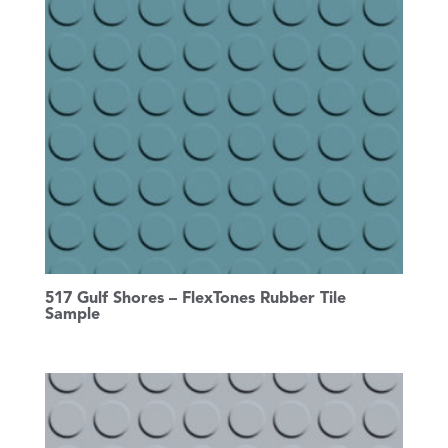
517 Gulf Shores – FlexTones Rubber Tile
Sample