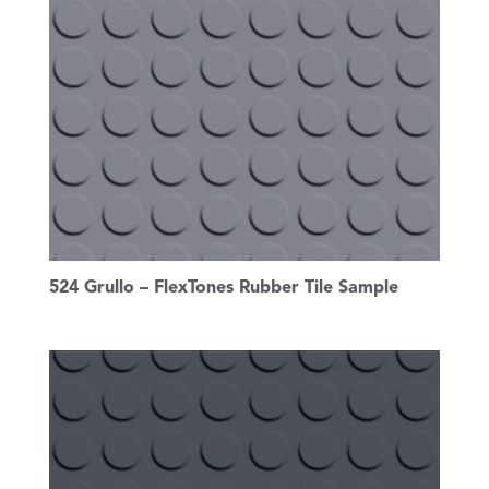
524 Grullo – FlexTones Rubber Tile Sample