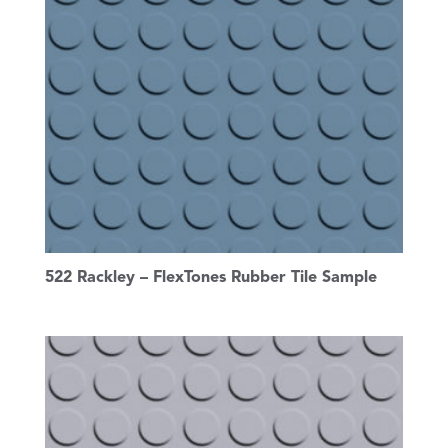
522 Rackley – FlexTones Rubber Tile Sample