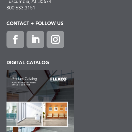
Tuscumbia, AL 35674
800.633.3151
CONTACT + FOLLOW US
Facebook
LinkedIn
Instagram
DIGITAL CATALOG