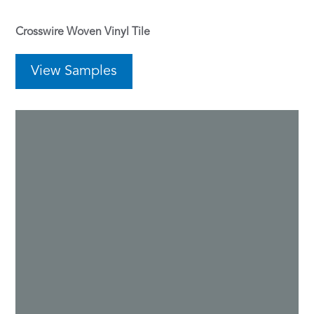
Crosswire Woven Vinyl Tile
View Samples