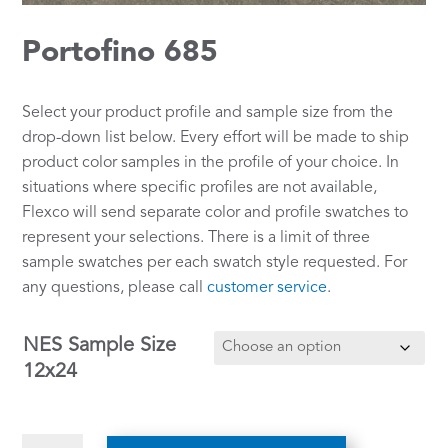
Portofino 685
Select your product profile and sample size from the
drop-down list below. Every effort will be made to ship
product color samples in the profile of your choice. In
situations where specific profiles are not available,
Flexco will send separate color and profile swatches to
represent your selections. There is a limit of three
sample swatches per each swatch style requested. For
any questions, please call
customer service
.
NES Sample Size
12x24
Portofino