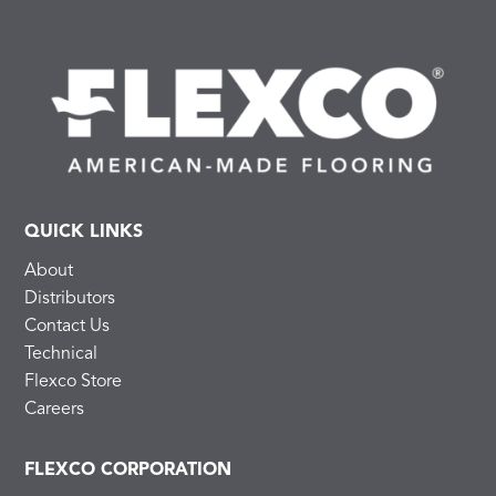
QUICK LINKS
About
Distributors
Contact Us
Technical
Flexco Store
Careers
FLEXCO CORPORATION