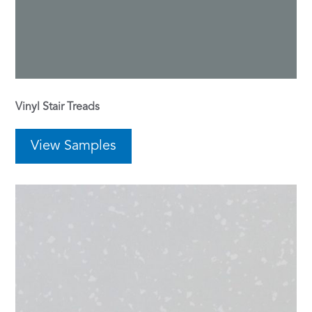
Vinyl Stair Treads
View Samples