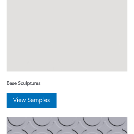
Base Sculptures
View Samples