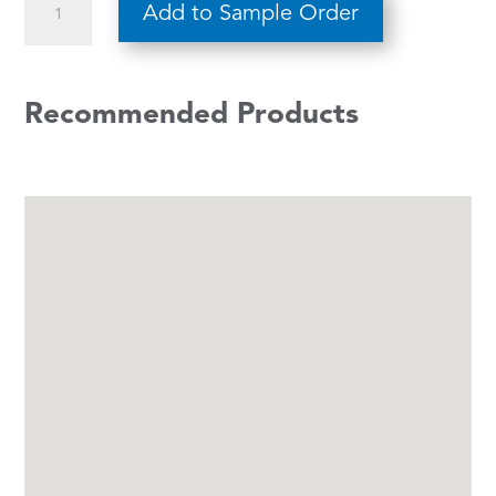
Add to Sample Order
685
quantity
Recommended Products