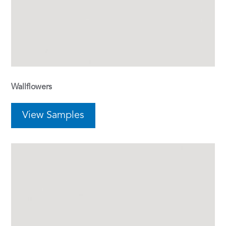
Wallflowers
View Samples