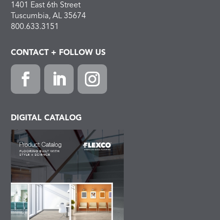
1401 East 6th Street
Tuscumbia, AL 35674
800.633.3151
CONTACT + FOLLOW US
F
L
I
a
i
n
c
n
s
DIGITAL CATALOG
e
k
t
b
e
a
o
d
g
o
I
r
k
n
a
m