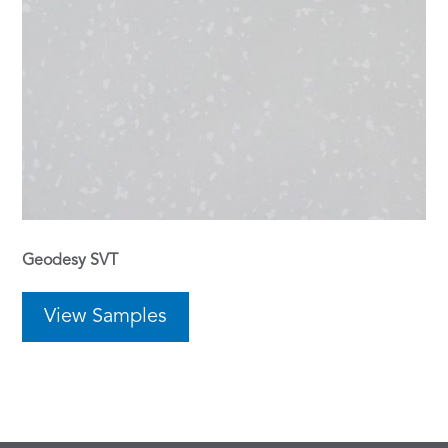
Geodesy SVT
View Samples