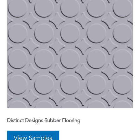
Distinct Designs Rubber Flooring
View Samples