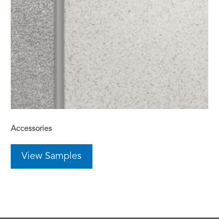
Accessories
View Samples