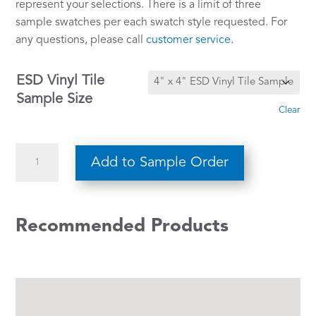
represent your selections. There is a limit of three
sample swatches per each swatch style requested. For
any questions, please call
customer service
.
ESD Vinyl Tile
Sample Size
Clear
Warm
Add to Sample Order
Gray
65
quantity
Recommended Products