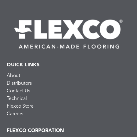
QUICK LINKS
About
Distributors
Contact Us
Technical
Flexco Store
Careers
FLEXCO CORPORATION