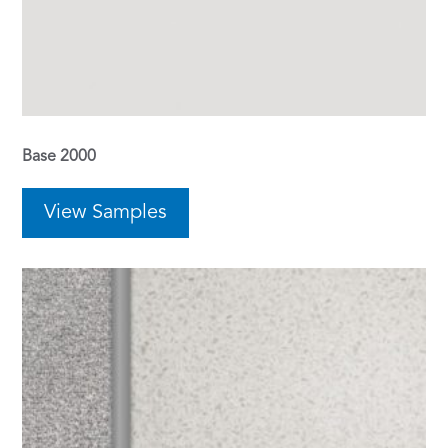
Base 2000
View Samples