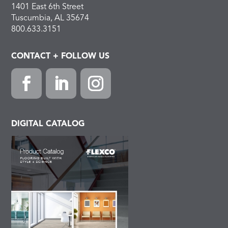
1401 East 6th Street
Tuscumbia, AL 35674
800.633.3151
CONTACT + FOLLOW US
F
L
I
a
i
n
c
n
s
DIGITAL CATALOG
e
k
t
b
e
a
o
d
g
o
I
r
k
n
a
m