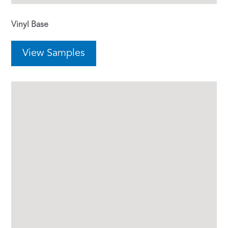
Vinyl Base
View Samples