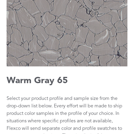
Warm Gray 65
Select your product profile and sample size from the
drop-down list below. Every effort will be made to ship
product color samples in the profile of your choice. In
situations where specific profiles are not available,
Flexco will send separate color and profile swatches to