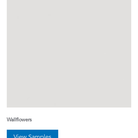
Wallflowers
View Samples