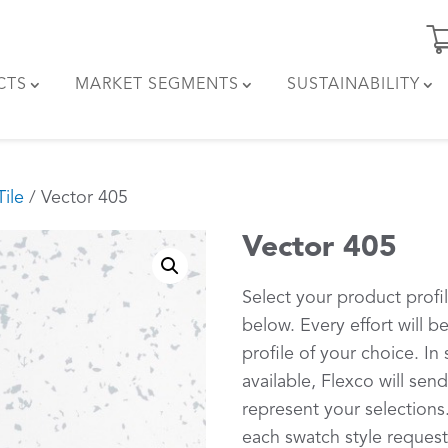
CTS
MARKET SEGMENTS
SUSTAINABILITY
ile
/ Vector 405
Vector 405
Select your product profi
below. Every effort will 
profile of your choice. In 
available, Flexco will sen
represent your selections.
each swatch style request