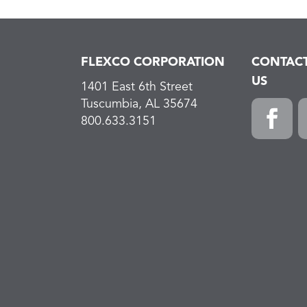
FLEXCO CORPORATION
CONTAC
US
1401 East 6th Street
Tuscumbia, AL 35674
800.633.3151
F
L
a
i
c
n
e
k
b
e
o
d
o
I
k
n