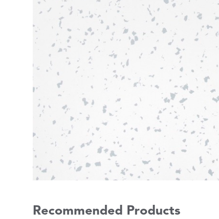
Recommended Products