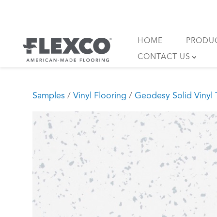
Skip
to
content
HOME
PRODU
CONTACT US
Samples
/
Vinyl Flooring
/
Geodesy Solid Vinyl T