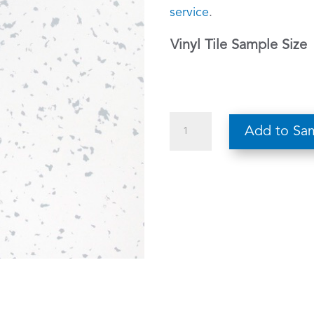
service
.
Vinyl Tile Sample Size
Vector
Add to Sa
405
quantity