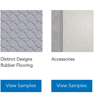
Distinct Designs
Accessories
Rubber Flooring
View Samples
View Samples