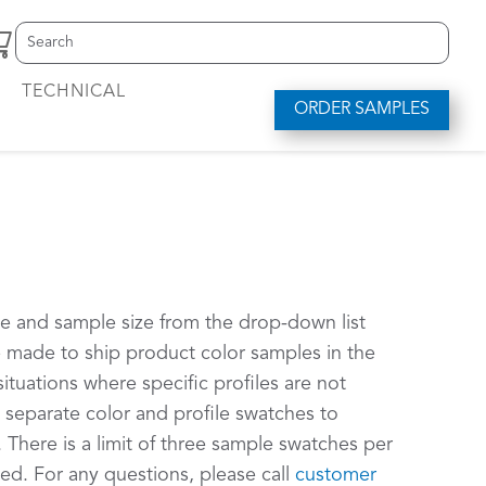
Search
S
for:
e
a
TECHNICAL
r
ORDER SAMPLES
c
h
f
o
r
.
.
.
le and sample size from the drop-down list
be made to ship product color samples in the
situations where specific profiles are not
d separate color and profile swatches to
 There is a limit of three sample swatches per
ed. For any questions, please call
customer