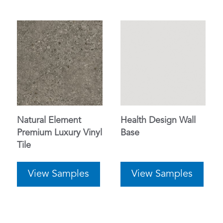
Natural Element
Health Design Wall
Premium Luxury Vinyl
Base
Tile
View Samples
View Samples