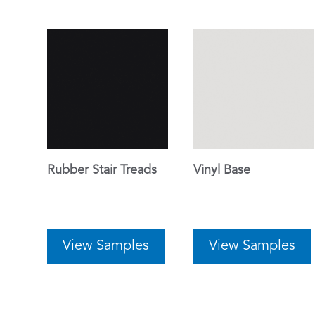
Rubber Stair Treads
Vinyl Base
View Samples
View Samples