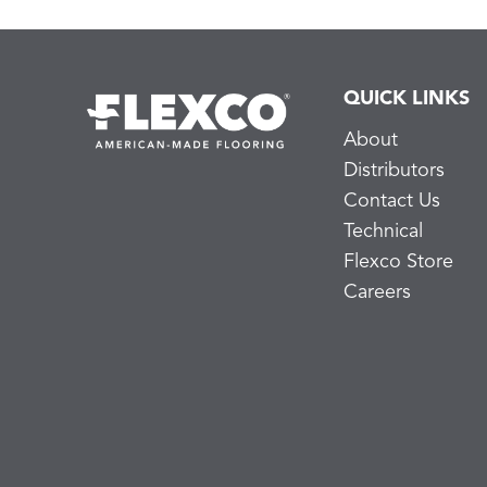
QUICK LINKS
About
Distributors
Contact Us
Technical
Flexco Store
Careers