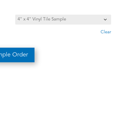
Clear
mple Order