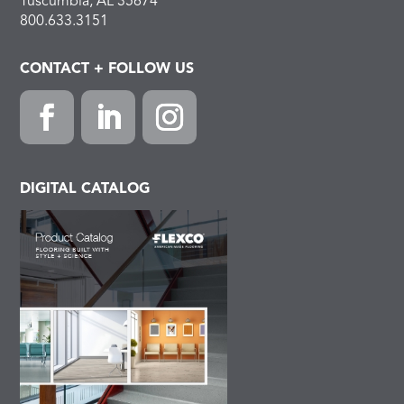
Tuscumbia, AL 35674
800.633.3151
CONTACT + FOLLOW US
Facebook
LinkedIn
Instagram
DIGITAL CATALOG