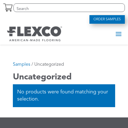
Skip
Search
Search
to
for:
for...
content
ORDER SAMPLES
Samples
/ Uncategorized
Uncategorized
No products were found matching your
selection.