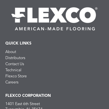
QUICK LINKS
About
Distributors
Contact Us
Technical
Flexco Store
Careers
FLEXCO CORPORATION
1401 East 6th Street