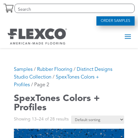
Skip
Search
Search
to
for:
for...
content
ORDER SAMPLES
Samples
/
Rubber Flooring
/
Distinct Designs
Studio Collection
/
SpexTones Colors +
Profiles
/ Page 2
SpexTones Colors +
Profiles
Showing 13–24 of 28 results