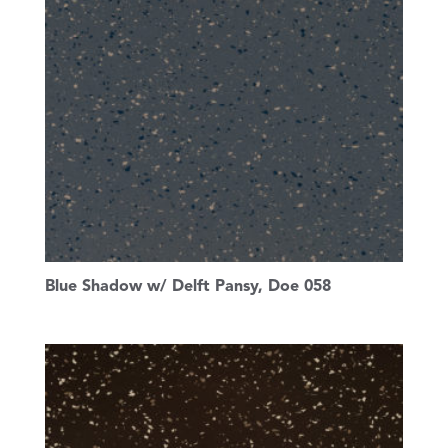
Blue Shadow w/ Delft Pansy, Doe 058