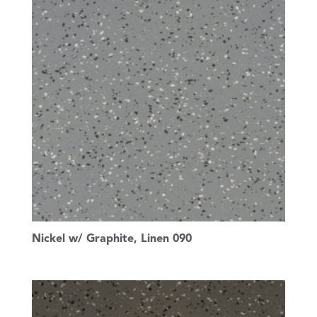
Nickel w/ Graphite, Linen 090