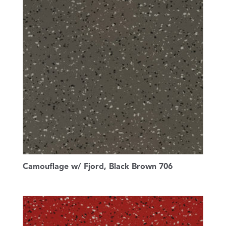
Camouflage w/ Fjord, Black Brown 706