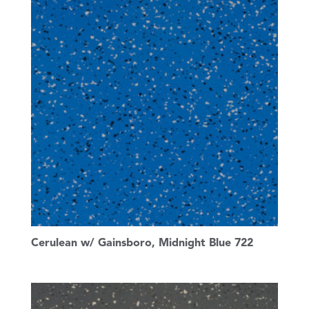
Cerulean w/ Gainsboro, Midnight Blue 722