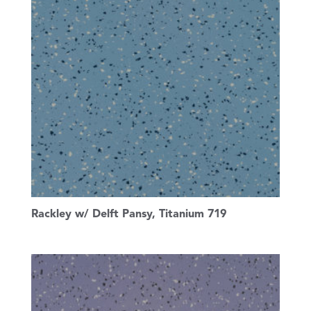
Rackley w/ Delft Pansy, Titanium 719