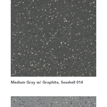
Medium Gray w/ Graphite, Seashell 014