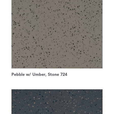
Pebble w/ Umber, Stone 724