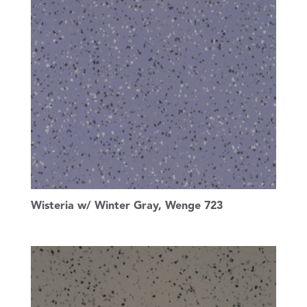
Wisteria w/ Winter Gray, Wenge 723