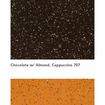
Chocolate w/ Almond, Cappuccino 707