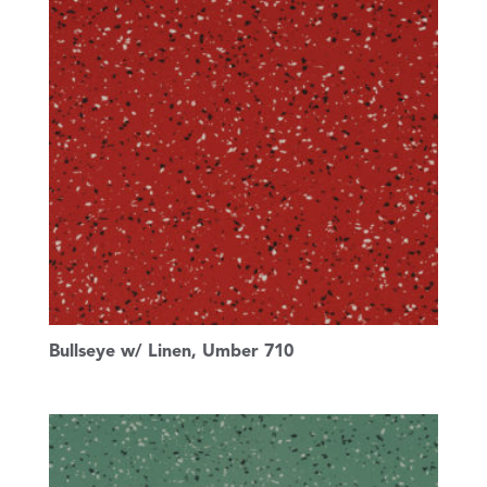
Bullseye w/ Linen, Umber 710