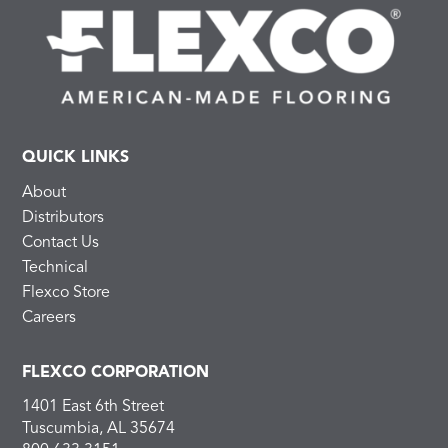
QUICK LINKS
About
Distributors
Contact Us
Technical
Flexco Store
Careers
FLEXCO CORPORATION
1401 East 6th Street
Tuscumbia, AL 35674