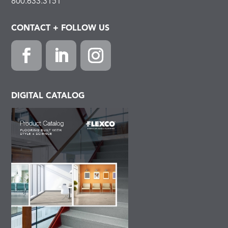
800.633.3151
CONTACT + FOLLOW US
Facebook
LinkedIn
Instagram
DIGITAL CATALOG