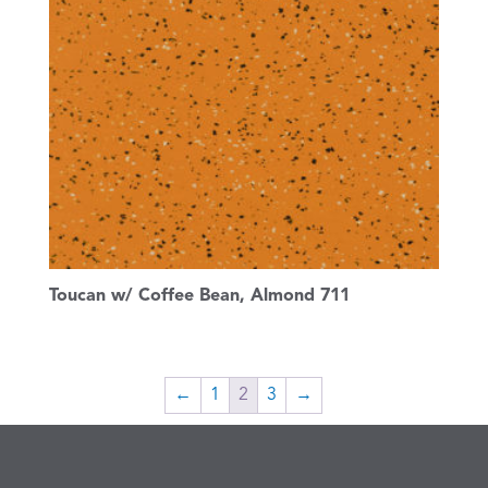
Toucan w/ Coffee Bean, Almond 711
←
1
2
3
→