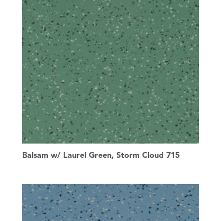
Balsam w/ Laurel Green, Storm Cloud 715