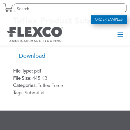
Skip
Search
Search
to
for:
for...
content
Tuflex Product Submittal
ORDER SAMPLES
by
alexriddle
|
May 12, 2023
Download
File Type:
pdf
File Size:
445 KB
Categories:
Tuflex Force
Tags:
Submittal