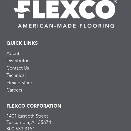
QUICK LINKS
About
Distributors
Contact Us
Technical
Flexco Store
Careers
FLEXCO CORPORATION
1401 East 6th Street
Tuscumbia, AL 35674
800.633.3151