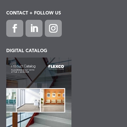
CONTACT + FOLLOW US
Facebook
LinkedIn
Instagram
DIGITAL CATALOG