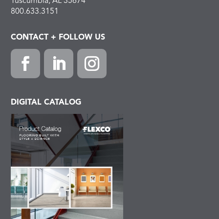
Tuscumbia, AL 35674
800.633.3151
CONTACT + FOLLOW US
Facebook
LinkedIn
Instagram
DIGITAL CATALOG