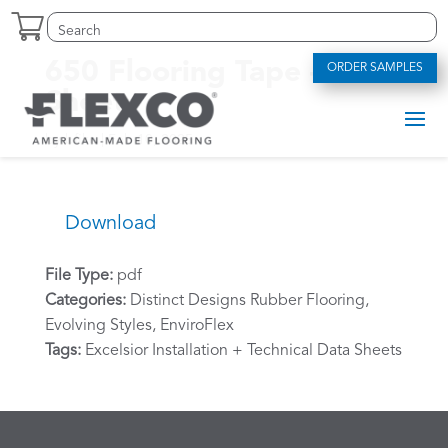
Skip
Search
Search
to
for:
for...
content
650 Flooring Tape – Data
ORDER SAMPLES
Sheet
by
bfike
|
Feb 10, 2025
Download
File Type:
pdf
Categories:
Distinct Designs Rubber Flooring,
Evolving Styles, EnviroFlex
Tags:
Excelsior Installation + Technical Data Sheets