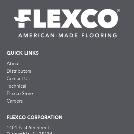
QUICK LINKS
About
Distributors
Contact Us
Technical
Flexco Store
Careers
FLEXCO CORPORATION
1401 East 6th Street