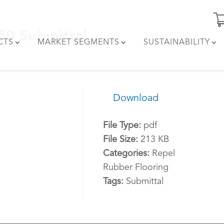
550 Submittal
CTS
MARKET SEGMENTS
SUSTAINABILITY
Download
File Type:
pdf
File Size:
213 KB
Categories:
Repel
Rubber Flooring
Tags:
Submittal