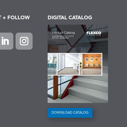
T + FOLLOW
DIGITAL CATALOG
k
inkedIn
Instagram
DOWNLOAD CATALOG