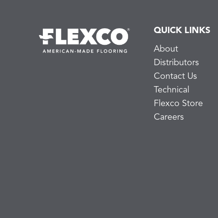
QUICK LINKS
About
Distributors
Contact Us
Technical
Flexco Store
Careers