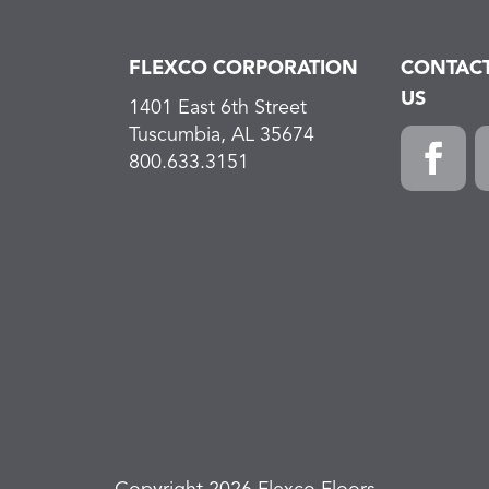
FLEXCO CORPORATION
CONTAC
US
1401 East 6th Street
Tuscumbia, AL 35674
800.633.3151
Faceboo
L