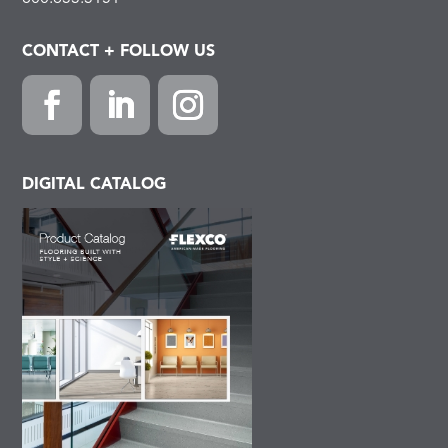
CONTACT + FOLLOW US
Facebook
LinkedIn
Instagram
DIGITAL CATALOG