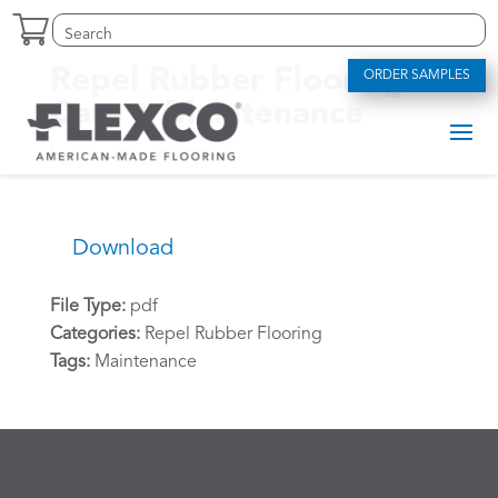
Skip
Search
Search
to
for:
for...
content
Repel Rubber Flooring –
ORDER SAMPLES
Care + Maintenance
by
bfike
|
Nov 25, 2025
Download
File Type:
pdf
Categories:
Repel Rubber Flooring
Tags:
Maintenance