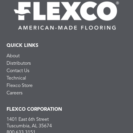
QUICK LINKS
About
Distributors
Contact Us
Technical
Flexco Store
Careers
FLEXCO CORPORATION
1401 East 6th Street
Tuscumbia, AL 35674
800.633.3151