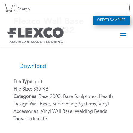
Skip
Search
Search
to
for:
for...
content
Flexco Wall Base
ORDER SAMPLES
NSF/ANSI 332
by
alexriddle
|
Jun 13, 2023
Download
File Type:
pdf
File Size:
335 KB
Categories:
Base 2000, Base Sculptures, Health
Design Wall Base, Subleveling Systems, Vinyl
Accessories, Vinyl Wall Base, Welding Beads
Tags:
Certificate