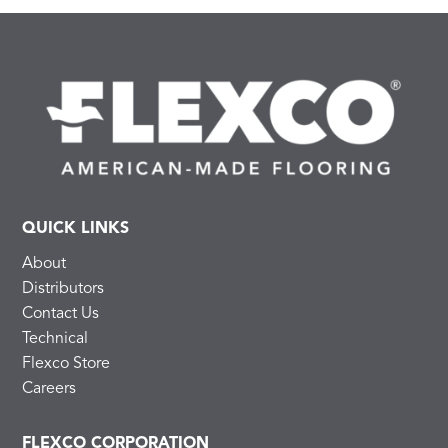
QUICK LINKS
About
Distributors
Contact Us
Technical
Flexco Store
Careers
FLEXCO CORPORATION