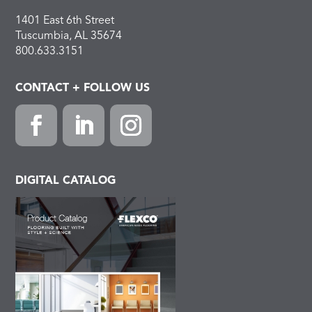
1401 East 6th Street
Tuscumbia, AL 35674
800.633.3151
CONTACT + FOLLOW US
Facebook
LinkedIn
Instagram
DIGITAL CATALOG