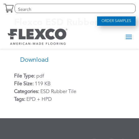
Skip
Search
Search
to
for:
for...
content
Flexco ESD Rubber HPD
ORDER SAMPLES
by
Zarko
|
Apr 6, 2024
Download
File Type:
pdf
File Size:
119 KB
Categories:
ESD Rubber Tile
Tags:
EPD + HPD