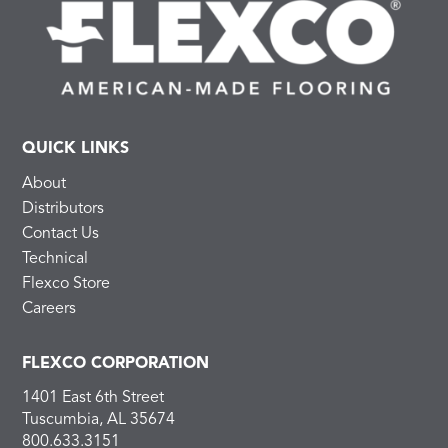
QUICK LINKS
About
Distributors
Contact Us
Technical
Flexco Store
Careers
FLEXCO CORPORATION
1401 East 6th Street
Tuscumbia, AL 35674
800.633.3151