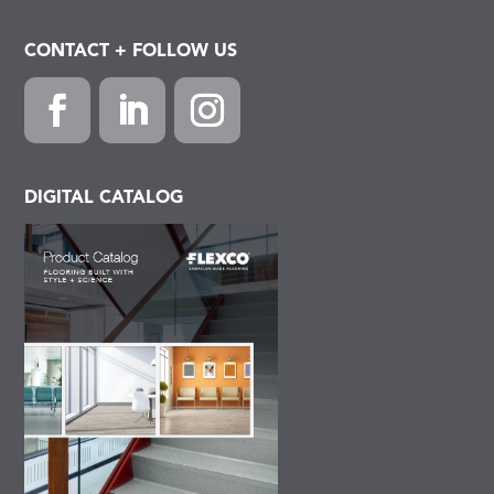
CONTACT + FOLLOW US
Facebook
LinkedIn
Instagram
DIGITAL CATALOG