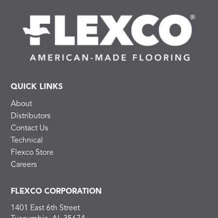
QUICK LINKS
About
Distributors
Contact Us
Technical
Flexco Store
Careers
FLEXCO CORPORATION
1401 East 6th Street