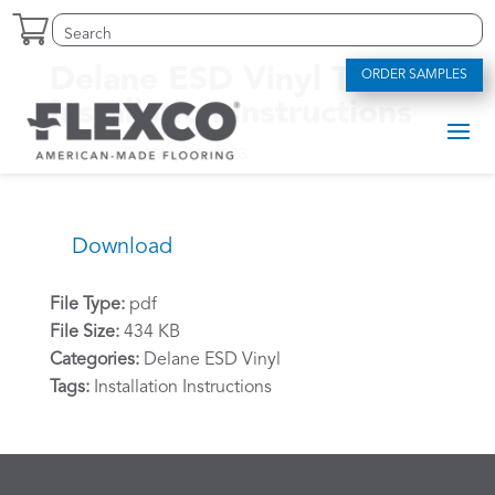
Skip
Search
Search
to
for:
for...
content
Delane ESD Vinyl Tile –
ORDER SAMPLES
Installation Instructions
by
alexriddle
|
May 11, 2023
Download
File Type:
pdf
File Size:
434 KB
Categories:
Delane ESD Vinyl
Tags:
Installation Instructions