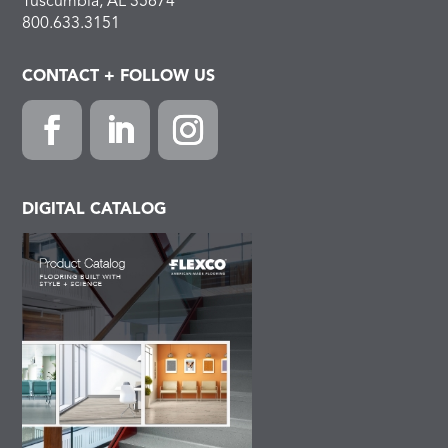
Tuscumbia, AL 35674
800.633.3151
CONTACT + FOLLOW US
Facebook
LinkedIn
Instagram
DIGITAL CATALOG