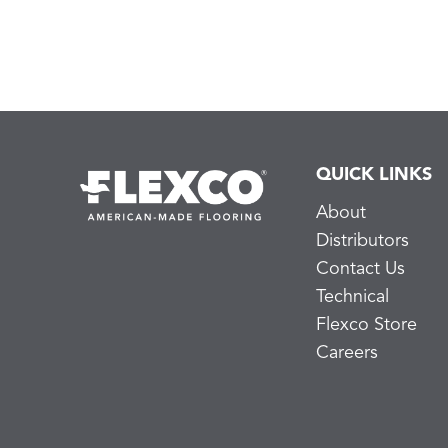
QUICK LINKS
About
Distributors
Contact Us
Technical
Flexco Store
Careers