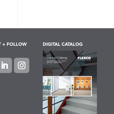
T + FOLLOW
DIGITAL CATALOG
k
inkedIn
Instagram