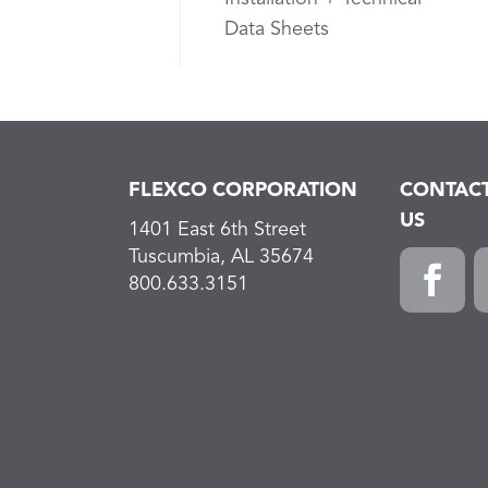
Data Sheets
FLEXCO CORPORATION
CONTAC
US
1401 East 6th Street
Tuscumbia, AL 35674
800.633.3151
Faceboo
L