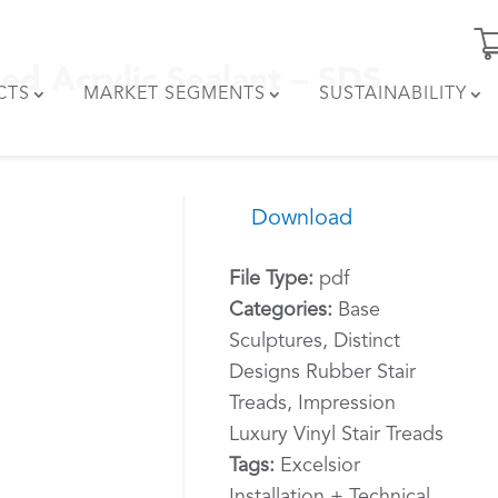
ed Acrylic Sealant – SDS
CTS
MARKET SEGMENTS
SUSTAINABILITY
Download
File Type:
pdf
Categories:
Base
Sculptures, Distinct
Designs Rubber Stair
Treads, Impression
Luxury Vinyl Stair Treads
Tags:
Excelsior
Installation + Technical