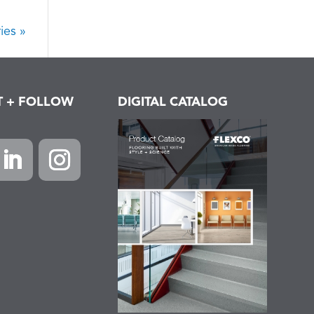
ies »
T + FOLLOW
DIGITAL CATALOG
k
inkedIn
Instagram