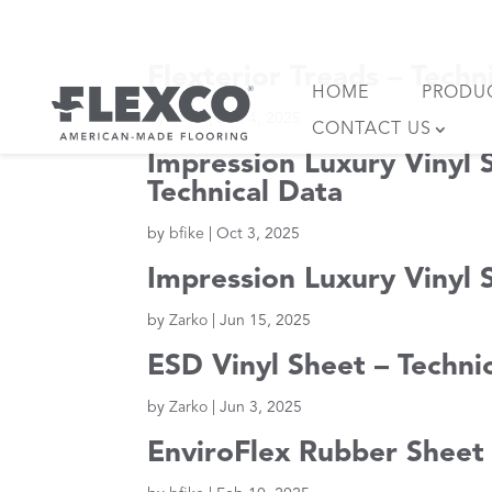
Skip
to
content
Flexterior Treads – Techn
HOME
PRODU
by
bfike
|
Dec 4, 2025
CONTACT US
Impression Luxury Vinyl S
Technical Data
by
bfike
|
Oct 3, 2025
Impression Luxury Vinyl S
by
Zarko
|
Jun 15, 2025
ESD Vinyl Sheet – Techni
by
Zarko
|
Jun 3, 2025
EnviroFlex Rubber Sheet