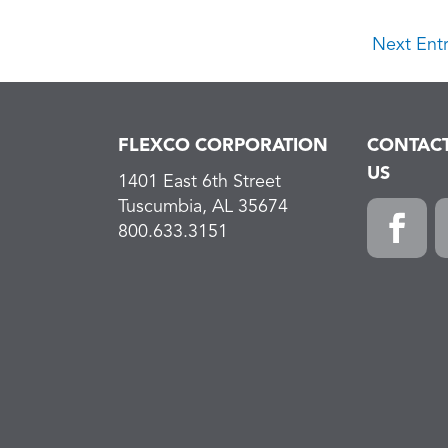
Next Entr
FLEXCO CORPORATION
CONTAC
US
1401 East 6th Street
Tuscumbia, AL 35674
800.633.3151
Faceboo
L