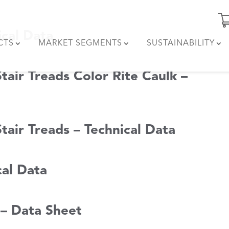
ical Data
CTS
MARKET SEGMENTS
SUSTAINABILITY
tair Treads Color Rite Caulk –
tair Treads – Technical Data
cal Data
 – Data Sheet