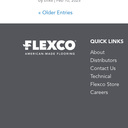
by
bfike
|
Feb 10, 2025
« Older Entries
QUICK LINKS
About
Distributors
Contact Us
Technical
Flexco Store
Careers