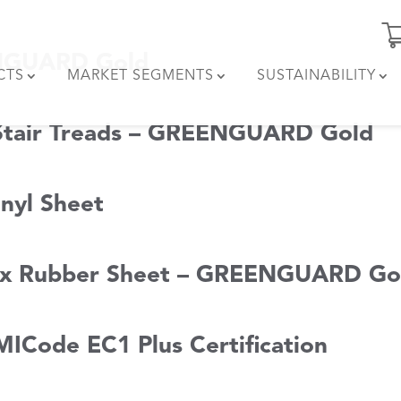
ENGUARD Gold
CTS
MARKET SEGMENTS
SUSTAINABILITY
 Stair Treads – GREENGUARD Gold
nyl Sheet
lex Rubber Sheet – GREENGUARD Go
MICode EC1 Plus Certification