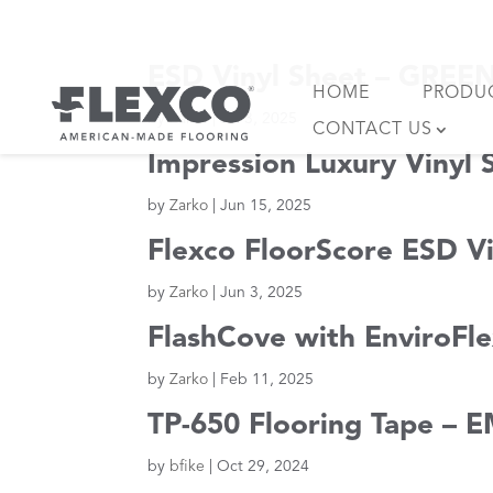
Skip
to
content
ESD Vinyl Sheet – GRE
HOME
PRODU
by
Zarko
|
Jul 3, 2025
CONTACT US
Impression Luxury Vinyl
by
Zarko
|
Jun 15, 2025
Flexco FloorScore ESD Vi
by
Zarko
|
Jun 3, 2025
FlashCove with EnviroF
by
Zarko
|
Feb 11, 2025
TP-650 Flooring Tape – E
by
bfike
|
Oct 29, 2024