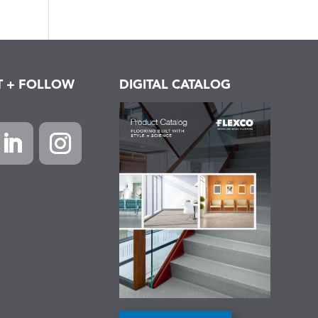
T + FOLLOW
DIGITAL CATALOG
k
inkedIn
Instagram