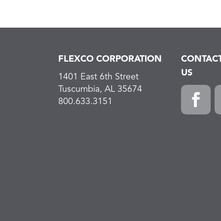
FLEXCO CORPORATION
CONTAC
US
1401 East 6th Street
Tuscumbia, AL 35674
800.633.3151
Faceboo
L