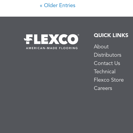
« Older Entries
QUICK LINKS
About
Distributors
Contact Us
Technical
Flexco Store
Careers