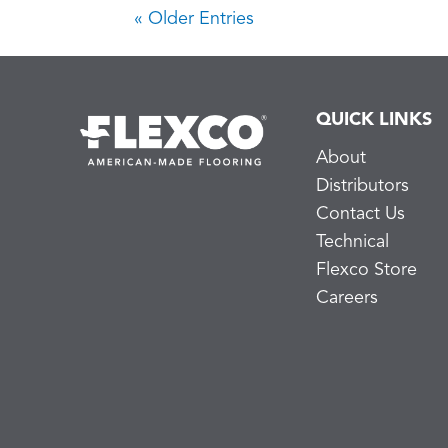
« Older Entries
QUICK LINKS
About
Distributors
Contact Us
Technical
Flexco Store
Careers