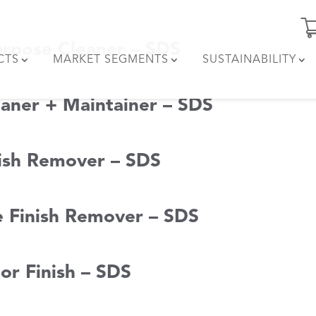
urpose Cleaner – SDS
CTS
MARKET SEGMENTS
SUSTAINABILITY
aner + Maintainer – SDS
nish Remover – SDS
 Finish Remover – SDS
or Finish – SDS