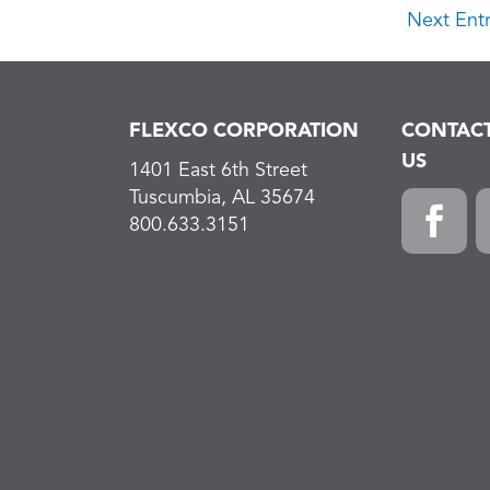
Next Entr
FLEXCO CORPORATION
CONTAC
US
1401 East 6th Street
Tuscumbia, AL 35674
800.633.3151
Faceboo
L