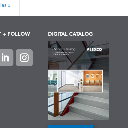
ies »
T + FOLLOW
DIGITAL CATALOG
k
inkedIn
Instagram