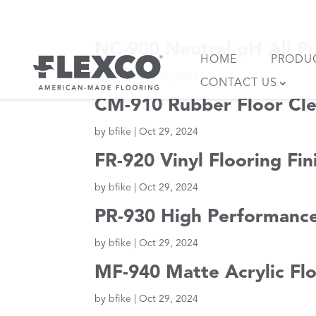
Skip
to
content
NC-900 Neutral pH All P
HOME
PRODU
by
bfike
|
Oct 29, 2024
CONTACT US
CM-910 Rubber Floor Cle
by
bfike
|
Oct 29, 2024
FR-920 Vinyl Flooring Fi
by
bfike
|
Oct 29, 2024
PR-930 High Performance
by
bfike
|
Oct 29, 2024
MF-940 Matte Acrylic Flo
by
bfike
|
Oct 29, 2024